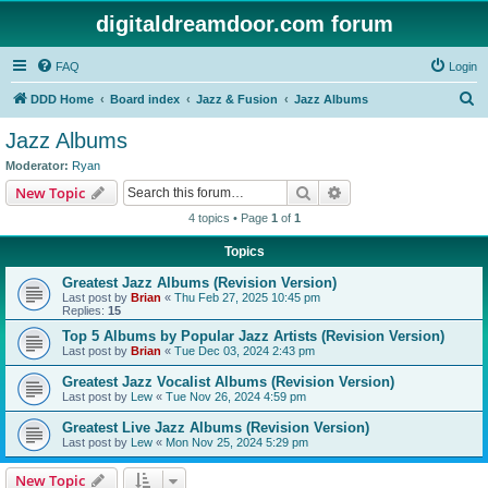
digitaldreamdoor.com forum
FAQ
Login
S
DDD Home
Board index
Jazz & Fusion
Jazz Albums
e
Jazz Albums
a
Moderator:
Ryan
r
Search
Advanced search
New Topic
c
4 topics • Page
1
of
1
h
Topics
Greatest Jazz Albums (Revision Version)
Last post by
Brian
«
Thu Feb 27, 2025 10:45 pm
Replies:
15
Top 5 Albums by Popular Jazz Artists (Revision Version)
Last post by
Brian
«
Tue Dec 03, 2024 2:43 pm
Greatest Jazz Vocalist Albums (Revision Version)
Last post by
Lew
«
Tue Nov 26, 2024 4:59 pm
Greatest Live Jazz Albums (Revision Version)
Last post by
Lew
«
Mon Nov 25, 2024 5:29 pm
New Topic