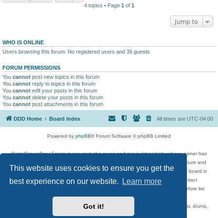
4 topics • Page
1
of
1
Jump to
WHO IS ONLINE
Users browsing this forum: No registered users and 36 guests
FORUM PERMISSIONS
You
cannot
post new topics in this forum
You
cannot
reply to topics in this forum
You
cannot
edit your posts in this forum
You
cannot
delete your posts in this forum
You
cannot
post attachments in this forum
DDD Home
Board index
All times are
UTC-04:00
Powered by
phpBB
® Forum Software © phpBB Limited
DigitalDreamDoor Forum is one part of a music and movie list website whose owner has
given its visitors the privilege to discuss music, movies, video games, and literature and
This website uses cookies to ensure you get the
has no control and cannot in any way be held liable over how, or by whom this board is
used. If you read or see anything inappropriate that has been posted, contact
best experience on our website.
Learn more
digitaldreamdoor.contact@gmail.com. Comments in the forum are reviewed before list
updates.
Got it!
Topics include rock music, metal, rap, hip-hop, blues, jazz, songs, albums, guitar, drums,
musicians, and more.