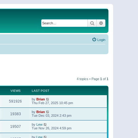
Search
Advanced search
Login
4 topics • Page
1
of
1
VIEWS
LAST POST
by
Brian
591926
Thu Feb 27, 2025 10:45 pm
by
Brian
19383
Tue Dec 03, 2024 2:43 pm
by
Lew
19507
Tue Nov 26, 2024 4:59 pm
by
Lew