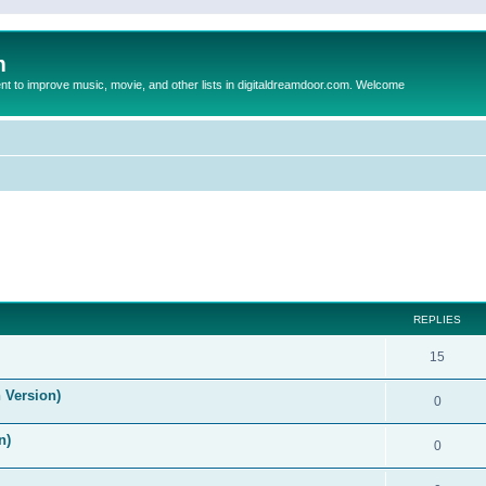
m
to improve music, movie, and other lists in digitaldreamdoor.com. Welcome
ed search
REPLIES
15
 Version)
0
n)
0