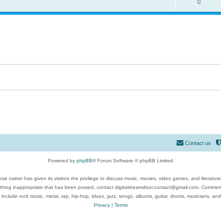
0
Contact us
Powered by
phpBB
® Forum Software © phpBB Limited
se owner has given its visitors the privilege to discuss music, movies, video games, and literatur
ything inappropriate that has been posted, contact digitaldreamdoor.contact@gmail.com. Comments
 include rock music, metal, rap, hip-hop, blues, jazz, songs, albums, guitar, drums, musicians, an
Privacy
|
Terms