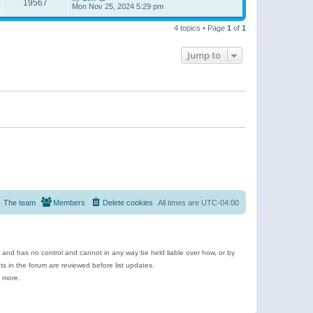
19567
Mon Nov 25, 2024 5:29 pm
4 topics • Page
1
of
1
Jump to
The team
Members
Delete cookies
All times are
UTC-04:00
e and has no control and cannot in any way be held liable over how, or by
 in the forum are reviewed before list updates.
d more.