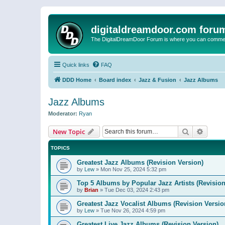
digitaldreamdoor.com foru
The DigitalDreamDoor Forum is where you can comment 
Quick links
FAQ
DDD Home
Board index
Jazz & Fusion
Jazz Albums
Jazz Albums
Moderator:
Ryan
Search
Advanc
New Topic
TOPICS
Greatest Jazz Albums (Revision Version)
by
Lew
»
Mon Nov 25, 2024 5:32 pm
Top 5 Albums by Popular Jazz Artists (Revision
by
Brian
»
Tue Dec 03, 2024 2:43 pm
Greatest Jazz Vocalist Albums (Revision Versio
by
Lew
»
Tue Nov 26, 2024 4:59 pm
Greatest Live Jazz Albums (Revision Version)