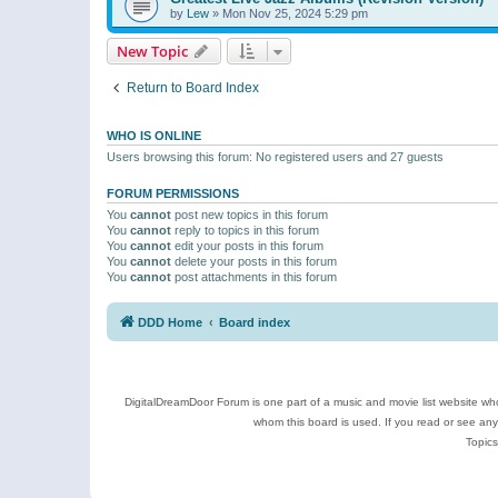
by
Lew
»
Mon Nov 25, 2024 5:29 pm
New Topic
Return to Board Index
WHO IS ONLINE
Users browsing this forum: No registered users and 27 guests
FORUM PERMISSIONS
You
cannot
post new topics in this forum
You
cannot
reply to topics in this forum
You
cannot
edit your posts in this forum
You
cannot
delete your posts in this forum
You
cannot
post attachments in this forum
DDD Home
Board index
DigitalDreamDoor Forum is one part of a music and movie list website who
whom this board is used. If you read or see an
Topics