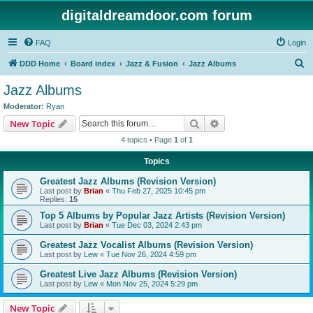
digitaldreamdoor.com forum
FAQ
Login
S
DDD Home
Board index
Jazz & Fusion
Jazz Albums
e
Jazz Albums
a
Moderator:
Ryan
r
Search
Advanced search
New Topic
c
4 topics • Page
1
of
1
h
Topics
Greatest Jazz Albums (Revision Version)
Last post by
Brian
«
Thu Feb 27, 2025 10:45 pm
Replies:
15
Top 5 Albums by Popular Jazz Artists (Revision Version)
Last post by
Brian
«
Tue Dec 03, 2024 2:43 pm
Greatest Jazz Vocalist Albums (Revision Version)
Last post by
Lew
«
Tue Nov 26, 2024 4:59 pm
Greatest Live Jazz Albums (Revision Version)
Last post by
Lew
«
Mon Nov 25, 2024 5:29 pm
New Topic