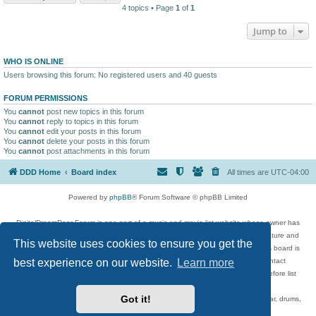
4 topics • Page
1
of
1
Jump to
WHO IS ONLINE
Users browsing this forum: No registered users and 40 guests
FORUM PERMISSIONS
You
cannot
post new topics in this forum
You
cannot
reply to topics in this forum
You
cannot
edit your posts in this forum
You
cannot
delete your posts in this forum
You
cannot
post attachments in this forum
DDD Home
Board index
All times are
UTC-04:00
Powered by
phpBB
® Forum Software © phpBB Limited
DigitalDreamDoor Forum is one part of a music and movie list website whose owner has
given its visitors the privilege to discuss music, movies, video games, and literature and
This website uses cookies to ensure you get the
has no control and cannot in any way be held liable over how, or by whom this board is
used. If you read or see anything inappropriate that has been posted, contact
best experience on our website.
Learn more
digitaldreamdoor.contact@gmail.com. Comments in the forum are reviewed before list
updates.
Got it!
Topics include rock music, metal, rap, hip-hop, blues, jazz, songs, albums, guitar, drums,
musicians, and more.