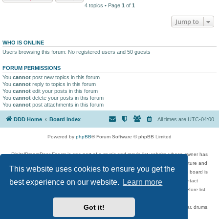
4 topics • Page
1
of
1
Jump to
WHO IS ONLINE
Users browsing this forum: No registered users and 50 guests
FORUM PERMISSIONS
You
cannot
post new topics in this forum
You
cannot
reply to topics in this forum
You
cannot
edit your posts in this forum
You
cannot
delete your posts in this forum
You
cannot
post attachments in this forum
DDD Home
Board index
All times are
UTC-04:00
Powered by
phpBB
® Forum Software © phpBB Limited
DigitalDreamDoor Forum is one part of a music and movie list website whose owner has
given its visitors the privilege to discuss music, movies, video games, and literature and
This website uses cookies to ensure you get the
has no control and cannot in any way be held liable over how, or by whom this board is
used. If you read or see anything inappropriate that has been posted, contact
best experience on our website.
Learn more
digitaldreamdoor.contact@gmail.com. Comments in the forum are reviewed before list
updates.
Got it!
Topics include rock music, metal, rap, hip-hop, blues, jazz, songs, albums, guitar, drums,
musicians, and more.