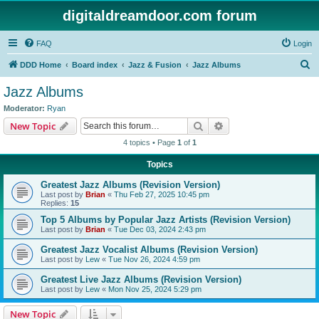
digitaldreamdoor.com forum
FAQ
Login
S
DDD Home
Board index
Jazz & Fusion
Jazz Albums
e
Jazz Albums
a
Moderator:
Ryan
r
Search
Advanced search
New Topic
c
4 topics • Page
1
of
1
h
Topics
Greatest Jazz Albums (Revision Version)
Last post by
Brian
«
Thu Feb 27, 2025 10:45 pm
Replies:
15
Top 5 Albums by Popular Jazz Artists (Revision Version)
Last post by
Brian
«
Tue Dec 03, 2024 2:43 pm
Greatest Jazz Vocalist Albums (Revision Version)
Last post by
Lew
«
Tue Nov 26, 2024 4:59 pm
Greatest Live Jazz Albums (Revision Version)
Last post by
Lew
«
Mon Nov 25, 2024 5:29 pm
New Topic