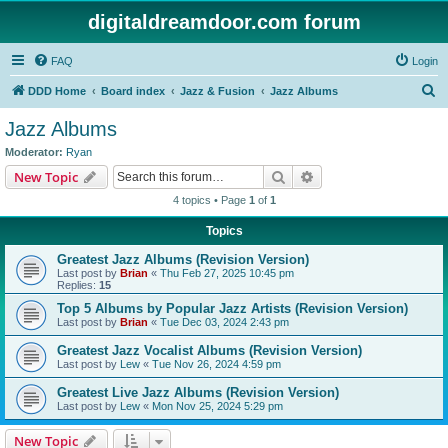
digitaldreamdoor.com forum
FAQ
Login
S
DDD Home
Board index
Jazz & Fusion
Jazz Albums
e
Jazz Albums
a
Moderator:
Ryan
r
Search
Advanced search
New Topic
c
4 topics • Page
1
of
1
h
Topics
Greatest Jazz Albums (Revision Version)
Last post by
Brian
«
Thu Feb 27, 2025 10:45 pm
Replies:
15
Top 5 Albums by Popular Jazz Artists (Revision Version)
Last post by
Brian
«
Tue Dec 03, 2024 2:43 pm
Greatest Jazz Vocalist Albums (Revision Version)
Last post by
Lew
«
Tue Nov 26, 2024 4:59 pm
Greatest Live Jazz Albums (Revision Version)
Last post by
Lew
«
Mon Nov 25, 2024 5:29 pm
New Topic