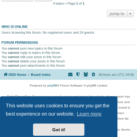
4 topics • Page
1
of
1
Jump to
WHO IS ONLINE
Users browsing this forum: No registered users and 24 guests
FORUM PERMISSIONS
You
cannot
post new topics in this forum
You
cannot
reply to topics in this forum
You
cannot
edit your posts in this forum
You
cannot
delete your posts in this forum
You
cannot
post attachments in this forum
DDD Home
Board index
All times are
UTC-04:00
Powered by
phpBB
® Forum Software © phpBB Limited
DigitalDreamDoor Forum is one part of a music and movie list website whose owner has
given its visitors the privilege to discuss music, movies, video games, and literature and
This website uses cookies to ensure you get the
has no control and cannot in any way be held liable over how, or by whom this board is
used. If you read or see anything inappropriate that has been posted, contact
best experience on our website.
Learn more
digitaldreamdoor.contact@gmail.com. Comments in the forum are reviewed before list
updates.
Got it!
Topics include rock music, metal, rap, hip-hop, blues, jazz, songs, albums, guitar, drums,
musicians, and more.