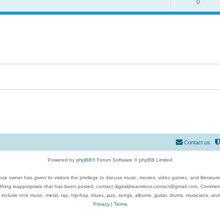
0
Contact us
Powered by
phpBB
® Forum Software © phpBB Limited
se owner has given its visitors the privilege to discuss music, movies, video games, and literatur
ything inappropriate that has been posted, contact digitaldreamdoor.contact@gmail.com. Comments
 include rock music, metal, rap, hip-hop, blues, jazz, songs, albums, guitar, drums, musicians, an
Privacy
|
Terms