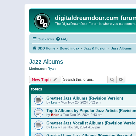
digitaldreamdoor.com foru
The DigitalDreamDoor Forum is where you can comment 
Quick links
FAQ
DDD Home
Board index
Jazz & Fusion
Jazz Albums
Jazz Albums
Moderator:
Ryan
Search
Advanc
New Topic
TOPICS
Greatest Jazz Albums (Revision Version)
by
Lew
»
Mon Nov 25, 2024 5:32 pm
Top 5 Albums by Popular Jazz Artists (Revision
by
Brian
»
Tue Dec 03, 2024 2:43 pm
Greatest Jazz Vocalist Albums (Revision Versio
by
Lew
»
Tue Nov 26, 2024 4:59 pm
Greatest Live Jazz Albums (Revision Version)