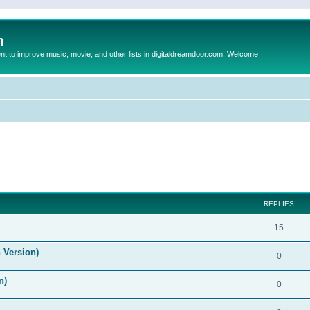
m
to improve music, movie, and other lists in digitaldreamdoor.com. Welcome
ed search
REPLIES
15
 Version)
0
n)
0