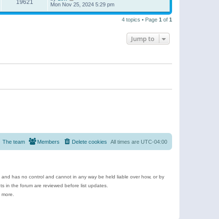
19621
Mon Nov 25, 2024 5:29 pm
4 topics • Page
1
of
1
Jump to
The team
Members
Delete cookies
All times are
UTC-04:00
e and has no control and cannot in any way be held liable over how, or by
 in the forum are reviewed before list updates.
d more.