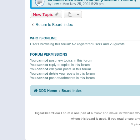
by
Lew
»
Mon Nov 25, 2024 5:29 pm
New Topic
Return to Board Index
WHO IS ONLINE
Users browsing this forum: No registered users and 29 guests
FORUM PERMISSIONS
You
cannot
post new topics in this forum
You
cannot
reply to topics in this forum
You
cannot
edit your posts in this forum
You
cannot
delete your posts in this forum
You
cannot
post attachments in this forum
DDD Home
Board index
DigitalDreamDoor Forum is one part of a music and movie list website who
whom this board is used. If you read or see an
Topics