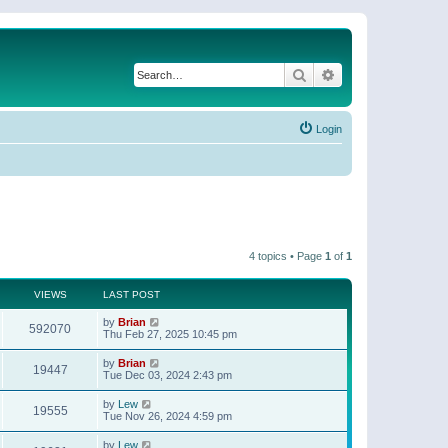
Search
Advanced search
Login
4 topics • Page
1
of
1
VIEWS
LAST POST
by
Brian
592070
Thu Feb 27, 2025 10:45 pm
by
Brian
19447
Tue Dec 03, 2024 2:43 pm
by
Lew
19555
Tue Nov 26, 2024 4:59 pm
by
Lew