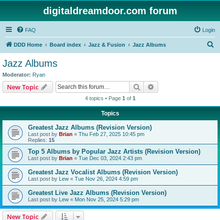
digitaldreamdoor.com forum
FAQ
Login
S
DDD Home
Board index
Jazz & Fusion
Jazz Albums
e
Jazz Albums
a
Moderator:
Ryan
r
Search
Advanced search
New Topic
c
4 topics • Page
1
of
1
h
Topics
Greatest Jazz Albums (Revision Version)
Last post by
Brian
«
Thu Feb 27, 2025 10:45 pm
Replies:
15
Top 5 Albums by Popular Jazz Artists (Revision Version)
Last post by
Brian
«
Tue Dec 03, 2024 2:43 pm
Greatest Jazz Vocalist Albums (Revision Version)
Last post by
Lew
«
Tue Nov 26, 2024 4:59 pm
Greatest Live Jazz Albums (Revision Version)
Last post by
Lew
«
Mon Nov 25, 2024 5:29 pm
New Topic