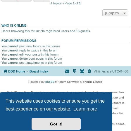
4 topics • Page
1
of
1
Jump to
WHO IS ONLINE
Users browsing this forum: No registered users and 16 guests
FORUM PERMISSIONS
You
cannot
post new topics in this forum
You
cannot
reply to topics in this forum
You
cannot
edit your posts in this forum
You
cannot
delete your posts in this forum
You
cannot
post attachments in this forum
DDD Home
Board index
All times are
UTC-04:00
Powered by
phpBB
® Forum Software © phpBB Limited
DigitalDreamDoor Forum is one part of a music and movie list website whose owner has
given its visitors the privilege to discuss music, movies, video games, and literature and
This website uses cookies to ensure you get the
has no control and cannot in any way be held liable over how, or by whom this board is
used. If you read or see anything inappropriate that has been posted, contact
best experience on our website.
Learn more
digitaldreamdoor.contact@gmail.com. Comments in the forum are reviewed before list
updates.
Got it!
Topics include rock music, metal, rap, hip-hop, blues, jazz, songs, albums, guitar, drums,
musicians, and more.