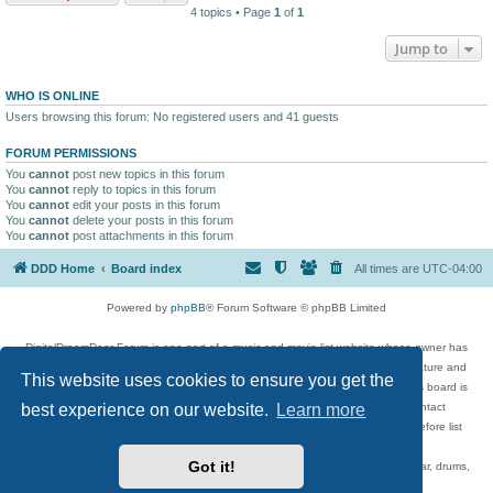
4 topics • Page
1
of
1
Jump to
WHO IS ONLINE
Users browsing this forum: No registered users and 41 guests
FORUM PERMISSIONS
You
cannot
post new topics in this forum
You
cannot
reply to topics in this forum
You
cannot
edit your posts in this forum
You
cannot
delete your posts in this forum
You
cannot
post attachments in this forum
DDD Home
Board index
All times are
UTC-04:00
Powered by
phpBB
® Forum Software © phpBB Limited
DigitalDreamDoor Forum is one part of a music and movie list website whose owner has
given its visitors the privilege to discuss music, movies, video games, and literature and
This website uses cookies to ensure you get the
has no control and cannot in any way be held liable over how, or by whom this board is
used. If you read or see anything inappropriate that has been posted, contact
best experience on our website.
Learn more
digitaldreamdoor.contact@gmail.com. Comments in the forum are reviewed before list
updates.
Got it!
Topics include rock music, metal, rap, hip-hop, blues, jazz, songs, albums, guitar, drums,
musicians, and more.