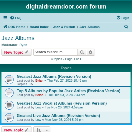
digitaldreamdoor.com forum
FAQ
Login
S
DDD Home
Board index
Jazz & Fusion
Jazz Albums
e
Jazz Albums
a
Moderator:
Ryan
r
Search
Advanced search
New Topic
c
4 topics • Page
1
of
1
h
Topics
Greatest Jazz Albums (Revision Version)
Last post by
Brian
«
Thu Feb 27, 2025 10:45 pm
Replies:
15
Top 5 Albums by Popular Jazz Artists (Revision Version)
Last post by
Brian
«
Tue Dec 03, 2024 2:43 pm
Greatest Jazz Vocalist Albums (Revision Version)
Last post by
Lew
«
Tue Nov 26, 2024 4:59 pm
Greatest Live Jazz Albums (Revision Version)
Last post by
Lew
«
Mon Nov 25, 2024 5:29 pm
New Topic