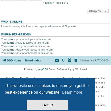
4 topics • Page
1
of
1
Jump to
WHO IS ONLINE
Users browsing this forum: No registered users and 27 guests
FORUM PERMISSIONS
You
cannot
post new topics in this forum
You
cannot
reply to topics in this forum
You
cannot
edit your posts in this forum
You
cannot
delete your posts in this forum
You
cannot
post attachments in this forum
DDD Home
Board index
All times are
UTC-04:00
Powered by
phpBB
® Forum Software © phpBB Limited
DigitalDreamDoor Forum is one part of a music and movie list website whose owner has
given its visitors the privilege to discuss music, movies, video games, and literature and
This website uses cookies to ensure you get the
has no control and cannot in any way be held liable over how, or by whom this board is
used. If you read or see anything inappropriate that has been posted, contact
best experience on our website.
Learn more
digitaldreamdoor.contact@gmail.com. Comments in the forum are reviewed before list
updates.
Got it!
Topics include rock music, metal, rap, hip-hop, blues, jazz, songs, albums, guitar, drums,
musicians, and more.