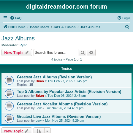
digitaldreamdoor.com forum
FAQ
Login
S
DDD Home
Board index
Jazz & Fusion
Jazz Albums
e
Jazz Albums
a
Moderator:
Ryan
r
Search
Advanced search
New Topic
c
4 topics • Page
1
of
1
h
Topics
Greatest Jazz Albums (Revision Version)
Last post by
Brian
«
Thu Feb 27, 2025 10:45 pm
Replies:
15
Top 5 Albums by Popular Jazz Artists (Revision Version)
Last post by
Brian
«
Tue Dec 03, 2024 2:43 pm
Greatest Jazz Vocalist Albums (Revision Version)
Last post by
Lew
«
Tue Nov 26, 2024 4:59 pm
Greatest Live Jazz Albums (Revision Version)
Last post by
Lew
«
Mon Nov 25, 2024 5:29 pm
New Topic