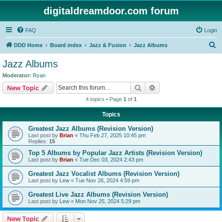
digitaldreamdoor.com forum
FAQ
Login
S
DDD Home
Board index
Jazz & Fusion
Jazz Albums
e
Jazz Albums
a
Moderator:
Ryan
r
Search
Advanced search
New Topic
c
4 topics • Page
1
of
1
h
Topics
Greatest Jazz Albums (Revision Version)
Last post by
Brian
«
Thu Feb 27, 2025 10:45 pm
Replies:
15
Top 5 Albums by Popular Jazz Artists (Revision Version)
Last post by
Brian
«
Tue Dec 03, 2024 2:43 pm
Greatest Jazz Vocalist Albums (Revision Version)
Last post by
Lew
«
Tue Nov 26, 2024 4:59 pm
Greatest Live Jazz Albums (Revision Version)
Last post by
Lew
«
Mon Nov 25, 2024 5:29 pm
New Topic