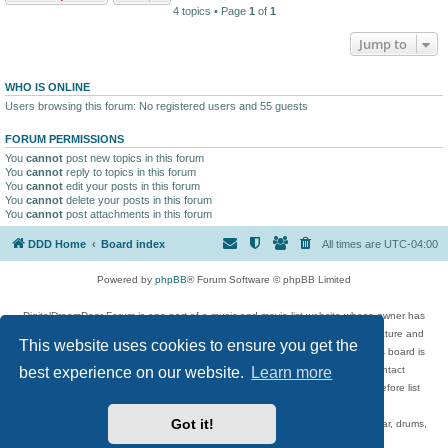
4 topics • Page
1
of
1
Jump to
WHO IS ONLINE
Users browsing this forum: No registered users and 55 guests
FORUM PERMISSIONS
You
cannot
post new topics in this forum
You
cannot
reply to topics in this forum
You
cannot
edit your posts in this forum
You
cannot
delete your posts in this forum
You
cannot
post attachments in this forum
DDD Home
Board index
All times are
UTC-04:00
Powered by
phpBB
® Forum Software © phpBB Limited
DigitalDreamDoor Forum is one part of a music and movie list website whose owner has
given its visitors the privilege to discuss music, movies, video games, and literature and
This website uses cookies to ensure you get the
has no control and cannot in any way be held liable over how, or by whom this board is
used. If you read or see anything inappropriate that has been posted, contact
best experience on our website.
Learn more
digitaldreamdoor.contact@gmail.com. Comments in the forum are reviewed before list
updates.
Got it!
Topics include rock music, metal, rap, hip-hop, blues, jazz, songs, albums, guitar, drums,
musicians, and more.