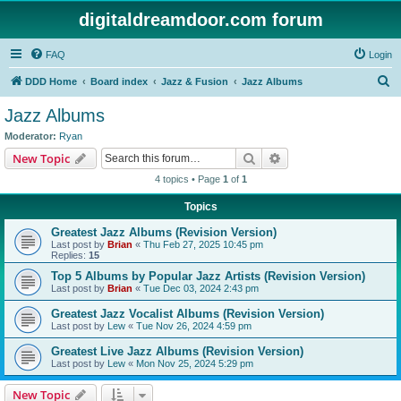
digitaldreamdoor.com forum
FAQ
Login
S
DDD Home
Board index
Jazz & Fusion
Jazz Albums
e
Jazz Albums
a
Moderator:
Ryan
r
Search
Advanced search
New Topic
c
4 topics • Page
1
of
1
h
Topics
Greatest Jazz Albums (Revision Version)
Last post by
Brian
«
Thu Feb 27, 2025 10:45 pm
Replies:
15
Top 5 Albums by Popular Jazz Artists (Revision Version)
Last post by
Brian
«
Tue Dec 03, 2024 2:43 pm
Greatest Jazz Vocalist Albums (Revision Version)
Last post by
Lew
«
Tue Nov 26, 2024 4:59 pm
Greatest Live Jazz Albums (Revision Version)
Last post by
Lew
«
Mon Nov 25, 2024 5:29 pm
New Topic