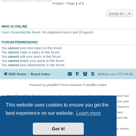
4 topics • Page
1
of
1
Jump to
WHO IS ONLINE
Users browsing this forum: No registered users and 24 guests
FORUM PERMISSIONS
You
cannot
post new topics in this forum
You
cannot
reply to topics in this forum
You
cannot
edit your posts in this forum
You
cannot
delete your posts in this forum
You
cannot
post attachments in this forum
DDD Home
Board index
All times are
UTC-04:00
Powered by
phpBB
® Forum Software © phpBB Limited
DigitalDreamDoor Forum is one part of a music and movie list website whose owner has
given its visitors the privilege to discuss music, movies, video games, and literature and
This website uses cookies to ensure you get the
has no control and cannot in any way be held liable over how, or by whom this board is
used. If you read or see anything inappropriate that has been posted, contact
best experience on our website.
Learn more
digitaldreamdoor.contact@gmail.com. Comments in the forum are reviewed before list
updates.
Got it!
Topics include rock music, metal, rap, hip-hop, blues, jazz, songs, albums, guitar, drums,
musicians, and more.