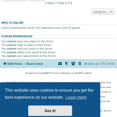
4 topics • Page
1
of
1
Jump to
WHO IS ONLINE
Users browsing this forum: No registered users and 20 guests
FORUM PERMISSIONS
You
cannot
post new topics in this forum
You
cannot
reply to topics in this forum
You
cannot
edit your posts in this forum
You
cannot
delete your posts in this forum
You
cannot
post attachments in this forum
DDD Home
Board index
All times are
UTC-04:00
Powered by
phpBB
® Forum Software © phpBB Limited
DigitalDreamDoor Forum is one part of a music and movie list website whose owner has
given its visitors the privilege to discuss music, movies, video games, and literature and
This website uses cookies to ensure you get the
has no control and cannot in any way be held liable over how, or by whom this board is
used. If you read or see anything inappropriate that has been posted, contact
best experience on our website.
Learn more
digitaldreamdoor.contact@gmail.com. Comments in the forum are reviewed before list
updates.
Got it!
Topics include rock music, metal, rap, hip-hop, blues, jazz, songs, albums, guitar, drums,
musicians, and more.