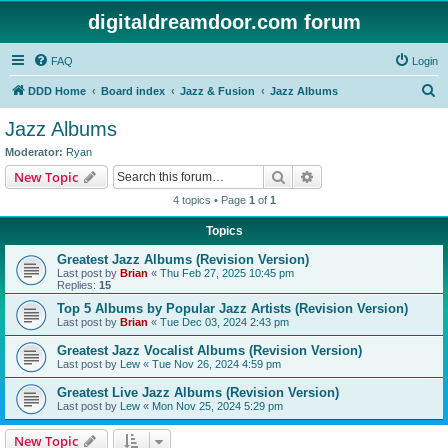
digitaldreamdoor.com forum
FAQ
Login
S
DDD Home
Board index
Jazz & Fusion
Jazz Albums
e
Jazz Albums
a
Moderator:
Ryan
r
Search
Advanced search
New Topic
c
4 topics • Page
1
of
1
h
Topics
Greatest Jazz Albums (Revision Version)
Last post by
Brian
«
Thu Feb 27, 2025 10:45 pm
Replies:
15
Top 5 Albums by Popular Jazz Artists (Revision Version)
Last post by
Brian
«
Tue Dec 03, 2024 2:43 pm
Greatest Jazz Vocalist Albums (Revision Version)
Last post by
Lew
«
Tue Nov 26, 2024 4:59 pm
Greatest Live Jazz Albums (Revision Version)
Last post by
Lew
«
Mon Nov 25, 2024 5:29 pm
New Topic