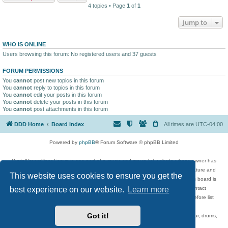
4 topics • Page
1
of
1
Jump to
WHO IS ONLINE
Users browsing this forum: No registered users and 37 guests
FORUM PERMISSIONS
You
cannot
post new topics in this forum
You
cannot
reply to topics in this forum
You
cannot
edit your posts in this forum
You
cannot
delete your posts in this forum
You
cannot
post attachments in this forum
DDD Home
Board index
All times are
UTC-04:00
Powered by
phpBB
® Forum Software © phpBB Limited
DigitalDreamDoor Forum is one part of a music and movie list website whose owner has
given its visitors the privilege to discuss music, movies, video games, and literature and
This website uses cookies to ensure you get the
has no control and cannot in any way be held liable over how, or by whom this board is
used. If you read or see anything inappropriate that has been posted, contact
best experience on our website.
Learn more
digitaldreamdoor.contact@gmail.com. Comments in the forum are reviewed before list
updates.
Got it!
Topics include rock music, metal, rap, hip-hop, blues, jazz, songs, albums, guitar, drums,
musicians, and more.