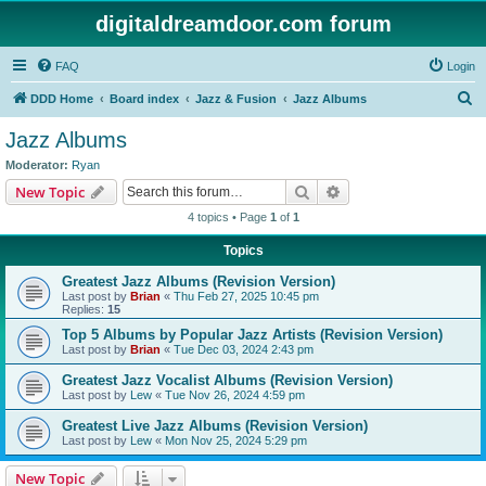
digitaldreamdoor.com forum
FAQ
Login
S
DDD Home
Board index
Jazz & Fusion
Jazz Albums
e
Jazz Albums
a
Moderator:
Ryan
r
Search
Advanced search
New Topic
c
4 topics • Page
1
of
1
h
Topics
Greatest Jazz Albums (Revision Version)
Last post by
Brian
«
Thu Feb 27, 2025 10:45 pm
Replies:
15
Top 5 Albums by Popular Jazz Artists (Revision Version)
Last post by
Brian
«
Tue Dec 03, 2024 2:43 pm
Greatest Jazz Vocalist Albums (Revision Version)
Last post by
Lew
«
Tue Nov 26, 2024 4:59 pm
Greatest Live Jazz Albums (Revision Version)
Last post by
Lew
«
Mon Nov 25, 2024 5:29 pm
New Topic