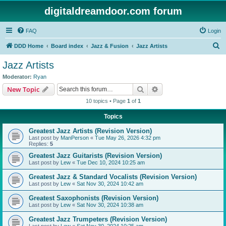
digitaldreamdoor.com forum
FAQ
Login
S
DDD Home
Board index
Jazz & Fusion
Jazz Artists
e
Jazz Artists
a
Moderator:
Ryan
r
Search
Advanced search
New Topic
c
10 topics • Page
1
of
1
h
Topics
Greatest Jazz Artists (Revision Version)
Last post by
ManPerson
«
Tue May 26, 2026 4:32 pm
Replies:
5
Greatest Jazz Guitarists (Revision Version)
Last post by
Lew
«
Tue Dec 10, 2024 10:25 am
Greatest Jazz & Standard Vocalists (Revision Version)
Last post by
Lew
«
Sat Nov 30, 2024 10:42 am
Greatest Saxophonists (Revision Version)
Last post by
Lew
«
Sat Nov 30, 2024 10:38 am
Greatest Jazz Trumpeters (Revision Version)
Last post by
Lew
«
Sat Nov 30, 2024 10:25 am