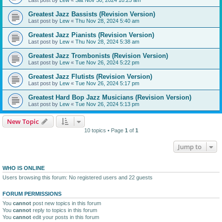
Greatest Jazz Bassists (Revision Version)
Last post by
Lew
«
Thu Nov 28, 2024 5:40 am
Greatest Jazz Pianists (Revision Version)
Last post by
Lew
«
Thu Nov 28, 2024 5:38 am
Greatest Jazz Trombonists (Revision Version)
Last post by
Lew
«
Tue Nov 26, 2024 5:22 pm
Greatest Jazz Flutists (Revision Version)
Last post by
Lew
«
Tue Nov 26, 2024 5:17 pm
Greatest Hard Bop Jazz Musicians (Revision Version)
Last post by
Lew
«
Tue Nov 26, 2024 5:13 pm
New Topic
10 topics • Page
1
of
1
Jump to
WHO IS ONLINE
Users browsing this forum: No registered users and 22 guests
FORUM PERMISSIONS
You
cannot
post new topics in this forum
You
cannot
reply to topics in this forum
You
cannot
edit your posts in this forum