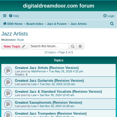
digitaldreamdoor.com forum
FAQ
Login
S
DDD Home
Board index
Jazz & Fusion
Jazz Artists
e
Jazz Artists
a
Moderator:
Ryan
r
Search
Advanced search
New Topic
c
10 topics • Page
1
of
1
h
Topics
Greatest Jazz Artists (Revision Version)
Last post by
ManPerson
«
Tue May 26, 2026 4:32 pm
Replies:
5
Greatest Jazz Guitarists (Revision Version)
Last post by
Lew
«
Tue Dec 10, 2024 10:25 am
Greatest Jazz & Standard Vocalists (Revision Version)
Last post by
Lew
«
Sat Nov 30, 2024 10:42 am
Greatest Saxophonists (Revision Version)
Last post by
Lew
«
Sat Nov 30, 2024 10:38 am
Greatest Jazz Trumpeters (Revision Version)
Last post by
Lew
«
Sat Nov 30, 2024 10:25 am