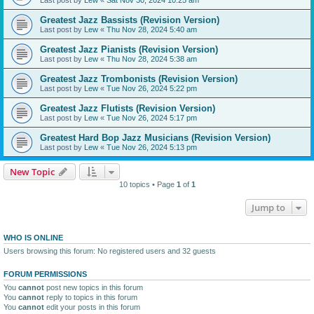
Greatest Jazz Bassists (Revision Version)
Last post by
Lew
«
Thu Nov 28, 2024 5:40 am
Greatest Jazz Pianists (Revision Version)
Last post by
Lew
«
Thu Nov 28, 2024 5:38 am
Greatest Jazz Trombonists (Revision Version)
Last post by
Lew
«
Tue Nov 26, 2024 5:22 pm
Greatest Jazz Flutists (Revision Version)
Last post by
Lew
«
Tue Nov 26, 2024 5:17 pm
Greatest Hard Bop Jazz Musicians (Revision Version)
Last post by
Lew
«
Tue Nov 26, 2024 5:13 pm
New Topic
10 topics • Page
1
of
1
Jump to
WHO IS ONLINE
Users browsing this forum: No registered users and 32 guests
FORUM PERMISSIONS
You
cannot
post new topics in this forum
You
cannot
reply to topics in this forum
You
cannot
edit your posts in this forum