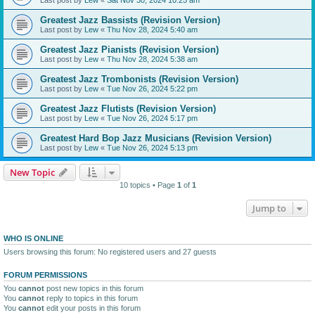
Greatest Jazz Bassists (Revision Version)
Last post by
Lew
«
Thu Nov 28, 2024 5:40 am
Greatest Jazz Pianists (Revision Version)
Last post by
Lew
«
Thu Nov 28, 2024 5:38 am
Greatest Jazz Trombonists (Revision Version)
Last post by
Lew
«
Tue Nov 26, 2024 5:22 pm
Greatest Jazz Flutists (Revision Version)
Last post by
Lew
«
Tue Nov 26, 2024 5:17 pm
Greatest Hard Bop Jazz Musicians (Revision Version)
Last post by
Lew
«
Tue Nov 26, 2024 5:13 pm
New Topic
10 topics • Page
1
of
1
Jump to
WHO IS ONLINE
Users browsing this forum: No registered users and 27 guests
FORUM PERMISSIONS
You
cannot
post new topics in this forum
You
cannot
reply to topics in this forum
You
cannot
edit your posts in this forum