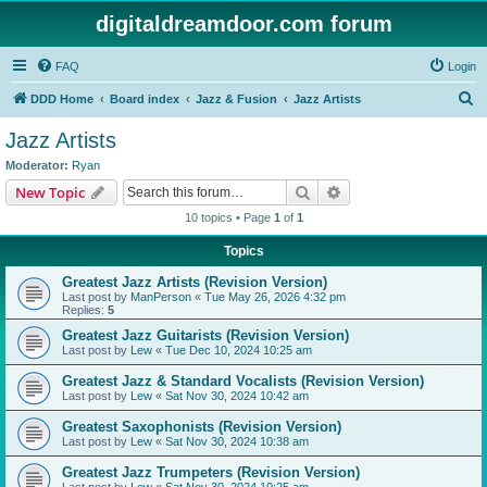
digitaldreamdoor.com forum
FAQ
Login
S
DDD Home
Board index
Jazz & Fusion
Jazz Artists
e
Jazz Artists
a
Moderator:
Ryan
r
Search
Advanced search
New Topic
c
10 topics • Page
1
of
1
h
Topics
Greatest Jazz Artists (Revision Version)
Last post by
ManPerson
«
Tue May 26, 2026 4:32 pm
Replies:
5
Greatest Jazz Guitarists (Revision Version)
Last post by
Lew
«
Tue Dec 10, 2024 10:25 am
Greatest Jazz & Standard Vocalists (Revision Version)
Last post by
Lew
«
Sat Nov 30, 2024 10:42 am
Greatest Saxophonists (Revision Version)
Last post by
Lew
«
Sat Nov 30, 2024 10:38 am
Greatest Jazz Trumpeters (Revision Version)
Last post by
Lew
«
Sat Nov 30, 2024 10:25 am