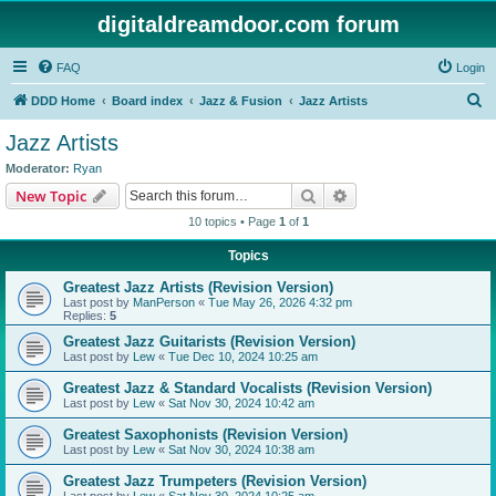
digitaldreamdoor.com forum
FAQ
Login
S
DDD Home
Board index
Jazz & Fusion
Jazz Artists
e
Jazz Artists
a
Moderator:
Ryan
r
Search
Advanced search
New Topic
c
10 topics • Page
1
of
1
h
Topics
Greatest Jazz Artists (Revision Version)
Last post by
ManPerson
«
Tue May 26, 2026 4:32 pm
Replies:
5
Greatest Jazz Guitarists (Revision Version)
Last post by
Lew
«
Tue Dec 10, 2024 10:25 am
Greatest Jazz & Standard Vocalists (Revision Version)
Last post by
Lew
«
Sat Nov 30, 2024 10:42 am
Greatest Saxophonists (Revision Version)
Last post by
Lew
«
Sat Nov 30, 2024 10:38 am
Greatest Jazz Trumpeters (Revision Version)
Last post by
Lew
«
Sat Nov 30, 2024 10:25 am