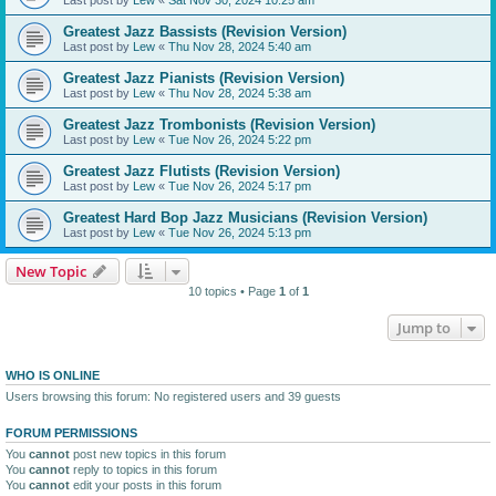
Greatest Jazz Bassists (Revision Version)
Last post by
Lew
«
Thu Nov 28, 2024 5:40 am
Greatest Jazz Pianists (Revision Version)
Last post by
Lew
«
Thu Nov 28, 2024 5:38 am
Greatest Jazz Trombonists (Revision Version)
Last post by
Lew
«
Tue Nov 26, 2024 5:22 pm
Greatest Jazz Flutists (Revision Version)
Last post by
Lew
«
Tue Nov 26, 2024 5:17 pm
Greatest Hard Bop Jazz Musicians (Revision Version)
Last post by
Lew
«
Tue Nov 26, 2024 5:13 pm
New Topic
10 topics • Page
1
of
1
Jump to
WHO IS ONLINE
Users browsing this forum: No registered users and 39 guests
FORUM PERMISSIONS
You
cannot
post new topics in this forum
You
cannot
reply to topics in this forum
You
cannot
edit your posts in this forum