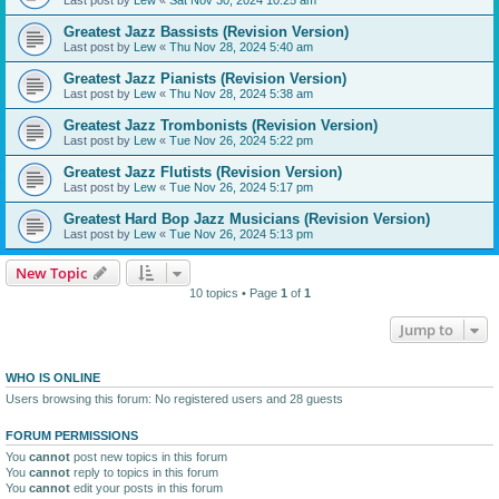
Greatest Jazz Bassists (Revision Version)
Last post by
Lew
«
Thu Nov 28, 2024 5:40 am
Greatest Jazz Pianists (Revision Version)
Last post by
Lew
«
Thu Nov 28, 2024 5:38 am
Greatest Jazz Trombonists (Revision Version)
Last post by
Lew
«
Tue Nov 26, 2024 5:22 pm
Greatest Jazz Flutists (Revision Version)
Last post by
Lew
«
Tue Nov 26, 2024 5:17 pm
Greatest Hard Bop Jazz Musicians (Revision Version)
Last post by
Lew
«
Tue Nov 26, 2024 5:13 pm
New Topic
10 topics • Page
1
of
1
Jump to
WHO IS ONLINE
Users browsing this forum: No registered users and 28 guests
FORUM PERMISSIONS
You
cannot
post new topics in this forum
You
cannot
reply to topics in this forum
You
cannot
edit your posts in this forum