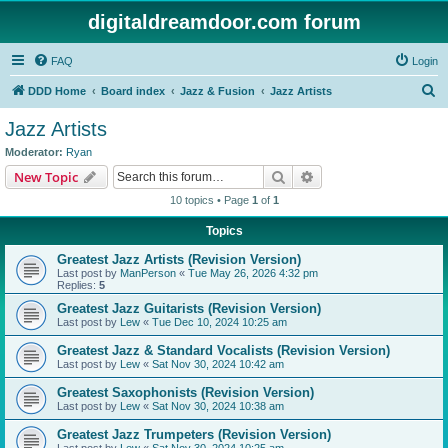
digitaldreamdoor.com forum
FAQ
Login
S
DDD Home
Board index
Jazz & Fusion
Jazz Artists
e
Jazz Artists
a
Moderator:
Ryan
r
Search
Advanced search
New Topic
c
10 topics • Page
1
of
1
h
Topics
Greatest Jazz Artists (Revision Version)
Last post by
ManPerson
«
Tue May 26, 2026 4:32 pm
Replies:
5
Greatest Jazz Guitarists (Revision Version)
Last post by
Lew
«
Tue Dec 10, 2024 10:25 am
Greatest Jazz & Standard Vocalists (Revision Version)
Last post by
Lew
«
Sat Nov 30, 2024 10:42 am
Greatest Saxophonists (Revision Version)
Last post by
Lew
«
Sat Nov 30, 2024 10:38 am
Greatest Jazz Trumpeters (Revision Version)
Last post by
Lew
«
Sat Nov 30, 2024 10:25 am