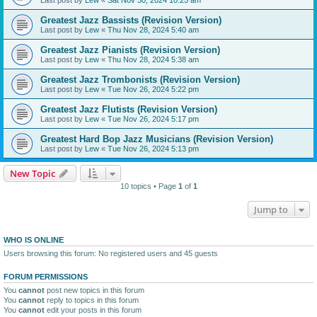
Greatest Jazz Bassists (Revision Version)
Last post by
Lew
«
Thu Nov 28, 2024 5:40 am
Greatest Jazz Pianists (Revision Version)
Last post by
Lew
«
Thu Nov 28, 2024 5:38 am
Greatest Jazz Trombonists (Revision Version)
Last post by
Lew
«
Tue Nov 26, 2024 5:22 pm
Greatest Jazz Flutists (Revision Version)
Last post by
Lew
«
Tue Nov 26, 2024 5:17 pm
Greatest Hard Bop Jazz Musicians (Revision Version)
Last post by
Lew
«
Tue Nov 26, 2024 5:13 pm
New Topic
10 topics • Page
1
of
1
Jump to
WHO IS ONLINE
Users browsing this forum: No registered users and 45 guests
FORUM PERMISSIONS
You
cannot
post new topics in this forum
You
cannot
reply to topics in this forum
You
cannot
edit your posts in this forum