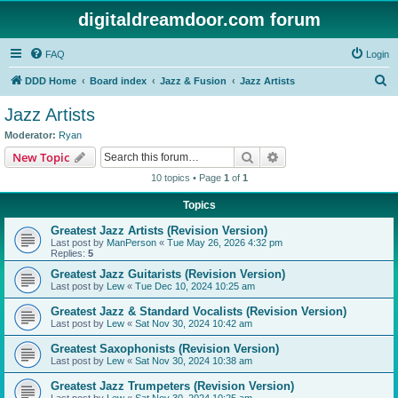
digitaldreamdoor.com forum
FAQ
Login
S
DDD Home
Board index
Jazz & Fusion
Jazz Artists
e
Jazz Artists
a
Moderator:
Ryan
r
Search
Advanced search
New Topic
c
10 topics • Page
1
of
1
h
Topics
Greatest Jazz Artists (Revision Version)
Last post by
ManPerson
«
Tue May 26, 2026 4:32 pm
Replies:
5
Greatest Jazz Guitarists (Revision Version)
Last post by
Lew
«
Tue Dec 10, 2024 10:25 am
Greatest Jazz & Standard Vocalists (Revision Version)
Last post by
Lew
«
Sat Nov 30, 2024 10:42 am
Greatest Saxophonists (Revision Version)
Last post by
Lew
«
Sat Nov 30, 2024 10:38 am
Greatest Jazz Trumpeters (Revision Version)
Last post by
Lew
«
Sat Nov 30, 2024 10:25 am