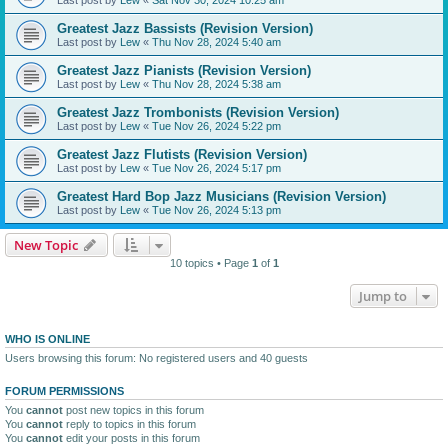
Greatest Jazz Bassists (Revision Version)
Last post by
Lew
«
Thu Nov 28, 2024 5:40 am
Greatest Jazz Pianists (Revision Version)
Last post by
Lew
«
Thu Nov 28, 2024 5:38 am
Greatest Jazz Trombonists (Revision Version)
Last post by
Lew
«
Tue Nov 26, 2024 5:22 pm
Greatest Jazz Flutists (Revision Version)
Last post by
Lew
«
Tue Nov 26, 2024 5:17 pm
Greatest Hard Bop Jazz Musicians (Revision Version)
Last post by
Lew
«
Tue Nov 26, 2024 5:13 pm
New Topic
10 topics • Page
1
of
1
Jump to
WHO IS ONLINE
Users browsing this forum: No registered users and 40 guests
FORUM PERMISSIONS
You
cannot
post new topics in this forum
You
cannot
reply to topics in this forum
You
cannot
edit your posts in this forum