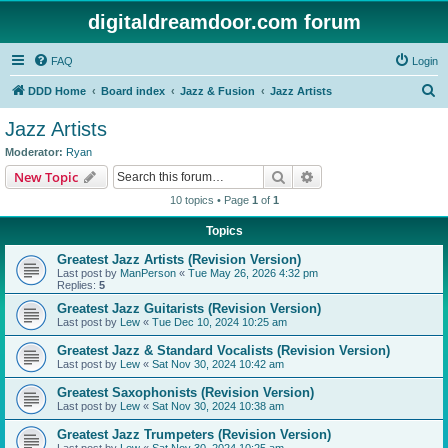
digitaldreamdoor.com forum
FAQ
Login
S
DDD Home
Board index
Jazz & Fusion
Jazz Artists
e
Jazz Artists
a
Moderator:
Ryan
r
Search
Advanced search
New Topic
c
10 topics • Page
1
of
1
h
Topics
Greatest Jazz Artists (Revision Version)
Last post by
ManPerson
«
Tue May 26, 2026 4:32 pm
Replies:
5
Greatest Jazz Guitarists (Revision Version)
Last post by
Lew
«
Tue Dec 10, 2024 10:25 am
Greatest Jazz & Standard Vocalists (Revision Version)
Last post by
Lew
«
Sat Nov 30, 2024 10:42 am
Greatest Saxophonists (Revision Version)
Last post by
Lew
«
Sat Nov 30, 2024 10:38 am
Greatest Jazz Trumpeters (Revision Version)
Last post by
Lew
«
Sat Nov 30, 2024 10:25 am