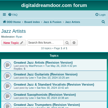
digitaldreamdoor.com forum
FAQ
Login
S
DDD Home
Board index
Jazz & Fusion
Jazz Artists
e
Jazz Artists
a
Moderator:
Ryan
r
Search
Advanced search
New Topic
c
10 topics • Page
1
of
1
h
Topics
Greatest Jazz Artists (Revision Version)
Last post by
ManPerson
«
Tue May 26, 2026 4:32 pm
Replies:
5
Greatest Jazz Guitarists (Revision Version)
Last post by
Lew
«
Tue Dec 10, 2024 10:25 am
Greatest Jazz & Standard Vocalists (Revision Version)
Last post by
Lew
«
Sat Nov 30, 2024 10:42 am
Greatest Saxophonists (Revision Version)
Last post by
Lew
«
Sat Nov 30, 2024 10:38 am
Greatest Jazz Trumpeters (Revision Version)
Last post by
Lew
«
Sat Nov 30, 2024 10:25 am