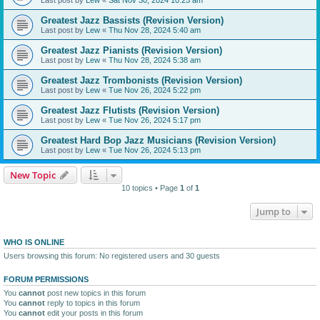
Greatest Jazz Bassists (Revision Version)
Last post by
Lew
«
Thu Nov 28, 2024 5:40 am
Greatest Jazz Pianists (Revision Version)
Last post by
Lew
«
Thu Nov 28, 2024 5:38 am
Greatest Jazz Trombonists (Revision Version)
Last post by
Lew
«
Tue Nov 26, 2024 5:22 pm
Greatest Jazz Flutists (Revision Version)
Last post by
Lew
«
Tue Nov 26, 2024 5:17 pm
Greatest Hard Bop Jazz Musicians (Revision Version)
Last post by
Lew
«
Tue Nov 26, 2024 5:13 pm
New Topic
10 topics • Page
1
of
1
Jump to
WHO IS ONLINE
Users browsing this forum: No registered users and 30 guests
FORUM PERMISSIONS
You
cannot
post new topics in this forum
You
cannot
reply to topics in this forum
You
cannot
edit your posts in this forum