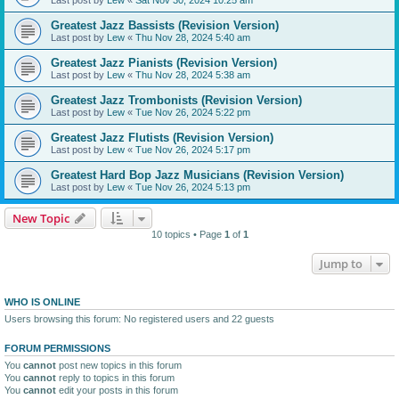
Greatest Jazz Bassists (Revision Version)
Last post by
Lew
«
Thu Nov 28, 2024 5:40 am
Greatest Jazz Pianists (Revision Version)
Last post by
Lew
«
Thu Nov 28, 2024 5:38 am
Greatest Jazz Trombonists (Revision Version)
Last post by
Lew
«
Tue Nov 26, 2024 5:22 pm
Greatest Jazz Flutists (Revision Version)
Last post by
Lew
«
Tue Nov 26, 2024 5:17 pm
Greatest Hard Bop Jazz Musicians (Revision Version)
Last post by
Lew
«
Tue Nov 26, 2024 5:13 pm
New Topic
10 topics • Page
1
of
1
Jump to
WHO IS ONLINE
Users browsing this forum: No registered users and 22 guests
FORUM PERMISSIONS
You
cannot
post new topics in this forum
You
cannot
reply to topics in this forum
You
cannot
edit your posts in this forum