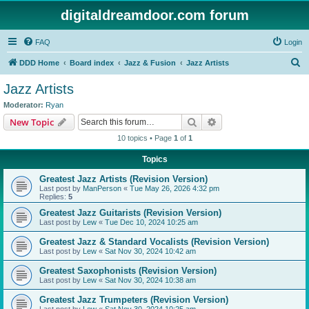
digitaldreamdoor.com forum
FAQ
Login
S
DDD Home
Board index
Jazz & Fusion
Jazz Artists
e
Jazz Artists
a
Moderator:
Ryan
r
Search
Advanced search
New Topic
c
10 topics • Page
1
of
1
h
Topics
Greatest Jazz Artists (Revision Version)
Last post by
ManPerson
«
Tue May 26, 2026 4:32 pm
Replies:
5
Greatest Jazz Guitarists (Revision Version)
Last post by
Lew
«
Tue Dec 10, 2024 10:25 am
Greatest Jazz & Standard Vocalists (Revision Version)
Last post by
Lew
«
Sat Nov 30, 2024 10:42 am
Greatest Saxophonists (Revision Version)
Last post by
Lew
«
Sat Nov 30, 2024 10:38 am
Greatest Jazz Trumpeters (Revision Version)
Last post by
Lew
«
Sat Nov 30, 2024 10:25 am