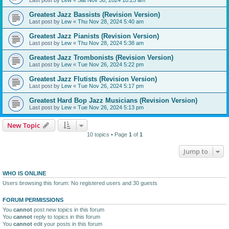
Greatest Jazz Bassists (Revision Version)
Last post by
Lew
«
Thu Nov 28, 2024 5:40 am
Greatest Jazz Pianists (Revision Version)
Last post by
Lew
«
Thu Nov 28, 2024 5:38 am
Greatest Jazz Trombonists (Revision Version)
Last post by
Lew
«
Tue Nov 26, 2024 5:22 pm
Greatest Jazz Flutists (Revision Version)
Last post by
Lew
«
Tue Nov 26, 2024 5:17 pm
Greatest Hard Bop Jazz Musicians (Revision Version)
Last post by
Lew
«
Tue Nov 26, 2024 5:13 pm
New Topic
10 topics • Page
1
of
1
Jump to
WHO IS ONLINE
Users browsing this forum: No registered users and 30 guests
FORUM PERMISSIONS
You
cannot
post new topics in this forum
You
cannot
reply to topics in this forum
You
cannot
edit your posts in this forum