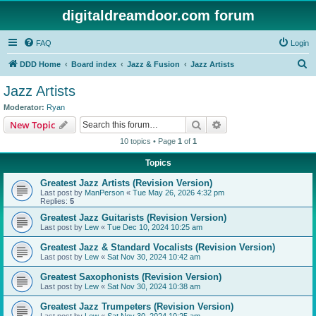
digitaldreamdoor.com forum
FAQ
Login
S
DDD Home
Board index
Jazz & Fusion
Jazz Artists
e
Jazz Artists
a
Moderator:
Ryan
r
Search
Advanced search
New Topic
c
10 topics • Page
1
of
1
h
Topics
Greatest Jazz Artists (Revision Version)
Last post by
ManPerson
«
Tue May 26, 2026 4:32 pm
Replies:
5
Greatest Jazz Guitarists (Revision Version)
Last post by
Lew
«
Tue Dec 10, 2024 10:25 am
Greatest Jazz & Standard Vocalists (Revision Version)
Last post by
Lew
«
Sat Nov 30, 2024 10:42 am
Greatest Saxophonists (Revision Version)
Last post by
Lew
«
Sat Nov 30, 2024 10:38 am
Greatest Jazz Trumpeters (Revision Version)
Last post by
Lew
«
Sat Nov 30, 2024 10:25 am