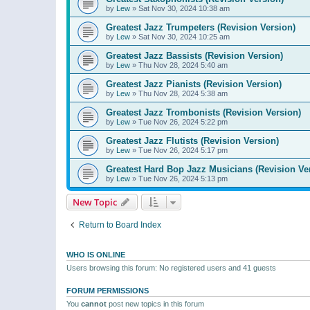
by
Lew
»
Sat Nov 30, 2024 10:38 am
Greatest Jazz Trumpeters (Revision Version)
by
Lew
»
Sat Nov 30, 2024 10:25 am
Greatest Jazz Bassists (Revision Version)
by
Lew
»
Thu Nov 28, 2024 5:40 am
Greatest Jazz Pianists (Revision Version)
by
Lew
»
Thu Nov 28, 2024 5:38 am
Greatest Jazz Trombonists (Revision Version)
by
Lew
»
Tue Nov 26, 2024 5:22 pm
Greatest Jazz Flutists (Revision Version)
by
Lew
»
Tue Nov 26, 2024 5:17 pm
Greatest Hard Bop Jazz Musicians (Revision Ve
by
Lew
»
Tue Nov 26, 2024 5:13 pm
New Topic
Return to Board Index
WHO IS ONLINE
Users browsing this forum: No registered users and 41 guests
FORUM PERMISSIONS
You
cannot
post new topics in this forum