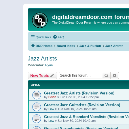
digitaldreamdoor.com foru
The DigitalDreamDoor Forum is where you can comment 
Quick links
FAQ
DDD Home
Board index
Jazz & Fusion
Jazz Artists
Jazz Artists
Moderator:
Ryan
Search
Advanc
New Topic
TOPICS
Greatest Jazz Artists (Revision Version)
by
Brian
»
Tue Dec 03, 2024 12:22 pm
Greatest Jazz Guitarists (Revision Version)
by
Lew
»
Tue Dec 10, 2024 10:25 am
Greatest Jazz & Standard Vocalists (Revision V
by
Lew
»
Sat Nov 30, 2024 10:42 am
Greatest Saxophonists (Revision Version)