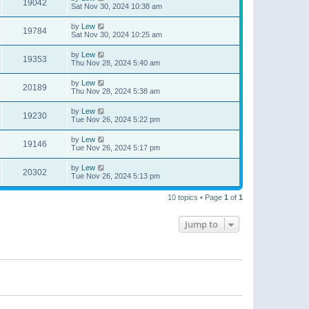
19042
Sat Nov 30, 2024 10:38 am
by
Lew
19784
Sat Nov 30, 2024 10:25 am
by
Lew
19353
Thu Nov 28, 2024 5:40 am
by
Lew
20189
Thu Nov 28, 2024 5:38 am
by
Lew
19230
Tue Nov 26, 2024 5:22 pm
by
Lew
19146
Tue Nov 26, 2024 5:17 pm
by
Lew
20302
Tue Nov 26, 2024 5:13 pm
10 topics • Page
1
of
1
Jump to