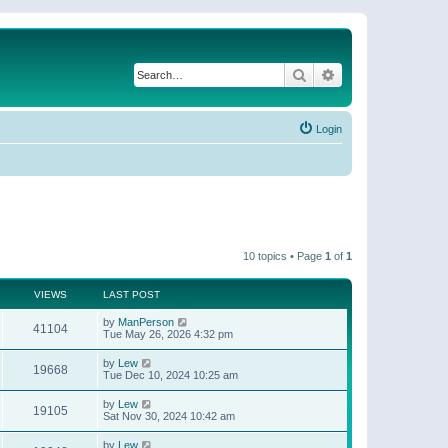
Search
Advanced search
Login
10 topics • Page
1
of
1
VIEWS
LAST POST
by
ManPerson
41104
Tue May 26, 2026 4:32 pm
by
Lew
19668
Tue Dec 10, 2024 10:25 am
by
Lew
19105
Sat Nov 30, 2024 10:42 am
by
Lew