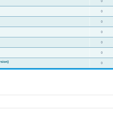
0
0
0
0
0
0
rsion)
0