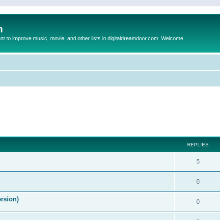
m
to improve music, movie, and other lists in digitaldreamdoor.com. Welcome
ed search
REPLIES
5
0
ersion)
0