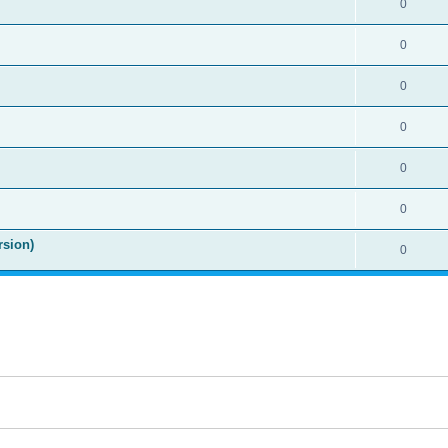
0
0
0
0
0
0
rsion)
0