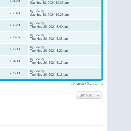
19429
Sat Nov 30, 2024 10:38 am
by
Lew
20143
Sat Nov 30, 2024 10:25 am
by
Lew
19720
Thu Nov 28, 2024 5:40 am
by
Lew
20576
Thu Nov 28, 2024 5:38 am
by
Lew
19603
Tue Nov 26, 2024 5:22 pm
by
Lew
19499
Tue Nov 26, 2024 5:17 pm
by
Lew
20689
Tue Nov 26, 2024 5:13 pm
10 topics • Page
1
of
1
Jump to