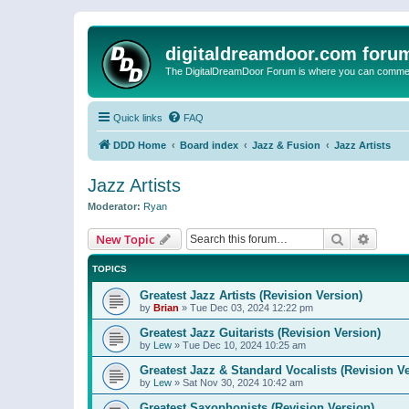
digitaldreamdoor.com foru
The DigitalDreamDoor Forum is where you can comment 
Quick links
FAQ
DDD Home
Board index
Jazz & Fusion
Jazz Artists
Jazz Artists
Moderator:
Ryan
Search
Advanc
New Topic
TOPICS
Greatest Jazz Artists (Revision Version)
by
Brian
»
Tue Dec 03, 2024 12:22 pm
Greatest Jazz Guitarists (Revision Version)
by
Lew
»
Tue Dec 10, 2024 10:25 am
Greatest Jazz & Standard Vocalists (Revision V
by
Lew
»
Sat Nov 30, 2024 10:42 am
Greatest Saxophonists (Revision Version)