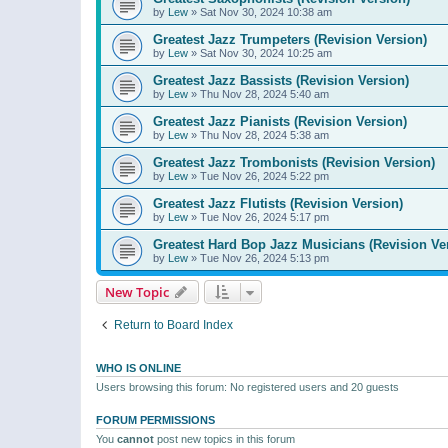
by
Lew
»
Sat Nov 30, 2024 10:38 am
Greatest Jazz Trumpeters (Revision Version)
by
Lew
»
Sat Nov 30, 2024 10:25 am
Greatest Jazz Bassists (Revision Version)
by
Lew
»
Thu Nov 28, 2024 5:40 am
Greatest Jazz Pianists (Revision Version)
by
Lew
»
Thu Nov 28, 2024 5:38 am
Greatest Jazz Trombonists (Revision Version)
by
Lew
»
Tue Nov 26, 2024 5:22 pm
Greatest Jazz Flutists (Revision Version)
by
Lew
»
Tue Nov 26, 2024 5:17 pm
Greatest Hard Bop Jazz Musicians (Revision Ve
by
Lew
»
Tue Nov 26, 2024 5:13 pm
New Topic
Return to Board Index
WHO IS ONLINE
Users browsing this forum: No registered users and 20 guests
FORUM PERMISSIONS
You
cannot
post new topics in this forum