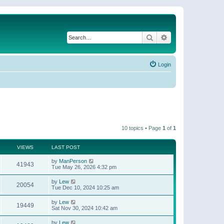
Search
Advanced search
Login
10 topics • Page
1
of
1
VIEWS
LAST POST
by
ManPerson
41943
Tue May 26, 2026 4:32 pm
by
Lew
20054
Tue Dec 10, 2024 10:25 am
by
Lew
19449
Sat Nov 30, 2024 10:42 am
by
Lew