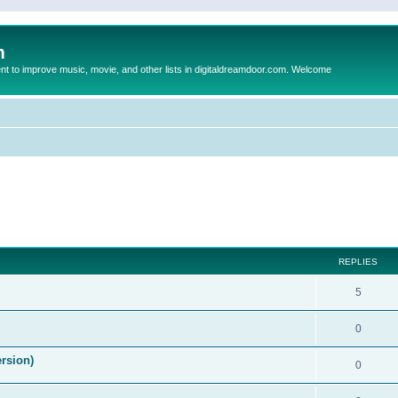
m
to improve music, movie, and other lists in digitaldreamdoor.com. Welcome
ed search
REPLIES
5
0
ersion)
0