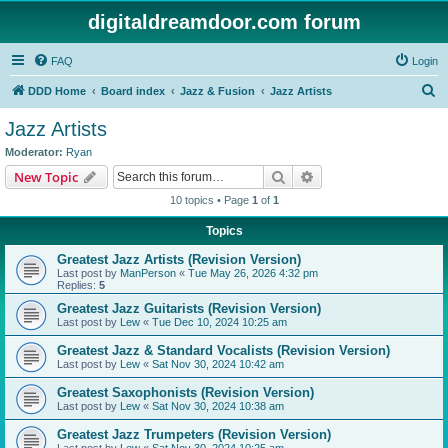
digitaldreamdoor.com forum
FAQ
Login
S
DDD Home
Board index
Jazz & Fusion
Jazz Artists
e
Jazz Artists
a
Moderator:
Ryan
r
Search
Advanced search
New Topic
c
10 topics • Page
1
of
1
h
Topics
Greatest Jazz Artists (Revision Version)
Last post by
ManPerson
«
Tue May 26, 2026 4:32 pm
Replies:
5
Greatest Jazz Guitarists (Revision Version)
Last post by
Lew
«
Tue Dec 10, 2024 10:25 am
Greatest Jazz & Standard Vocalists (Revision Version)
Last post by
Lew
«
Sat Nov 30, 2024 10:42 am
Greatest Saxophonists (Revision Version)
Last post by
Lew
«
Sat Nov 30, 2024 10:38 am
Greatest Jazz Trumpeters (Revision Version)
Last post by
Lew
«
Sat Nov 30, 2024 10:25 am