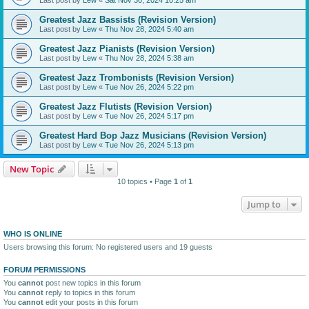
Greatest Jazz Bassists (Revision Version)
Last post by
Lew
«
Thu Nov 28, 2024 5:40 am
Greatest Jazz Pianists (Revision Version)
Last post by
Lew
«
Thu Nov 28, 2024 5:38 am
Greatest Jazz Trombonists (Revision Version)
Last post by
Lew
«
Tue Nov 26, 2024 5:22 pm
Greatest Jazz Flutists (Revision Version)
Last post by
Lew
«
Tue Nov 26, 2024 5:17 pm
Greatest Hard Bop Jazz Musicians (Revision Version)
Last post by
Lew
«
Tue Nov 26, 2024 5:13 pm
New Topic
10 topics • Page
1
of
1
Jump to
WHO IS ONLINE
Users browsing this forum: No registered users and 19 guests
FORUM PERMISSIONS
You
cannot
post new topics in this forum
You
cannot
reply to topics in this forum
You
cannot
edit your posts in this forum