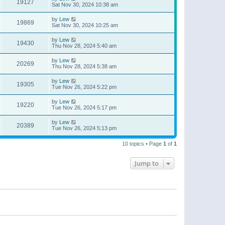
19127
Sat Nov 30, 2024 10:38 am
by
Lew
19869
Sat Nov 30, 2024 10:25 am
by
Lew
19430
Thu Nov 28, 2024 5:40 am
by
Lew
20269
Thu Nov 28, 2024 5:38 am
by
Lew
19305
Tue Nov 26, 2024 5:22 pm
by
Lew
19220
Tue Nov 26, 2024 5:17 pm
by
Lew
20389
Tue Nov 26, 2024 5:13 pm
10 topics • Page
1
of
1
Jump to