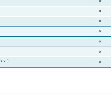
0
0
0
0
0
0
rsion)
0