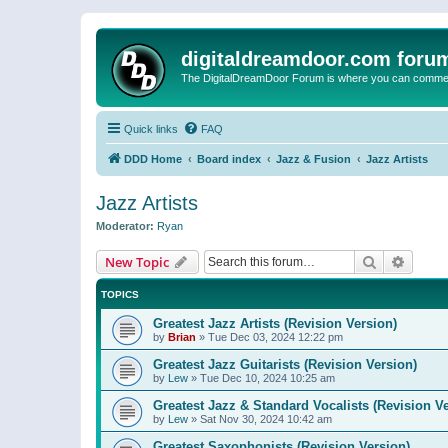
digitaldreamdoor.com foru
The DigitalDreamDoor Forum is where you can comment 
Quick links
FAQ
DDD Home
Board index
Jazz & Fusion
Jazz Artists
Jazz Artists
Moderator:
Ryan
Search
Advanc
New Topic
TOPICS
Greatest Jazz Artists (Revision Version)
by
Brian
»
Tue Dec 03, 2024 12:22 pm
Greatest Jazz Guitarists (Revision Version)
by
Lew
»
Tue Dec 10, 2024 10:25 am
Greatest Jazz & Standard Vocalists (Revision V
by
Lew
»
Sat Nov 30, 2024 10:42 am
Greatest Saxophonists (Revision Version)