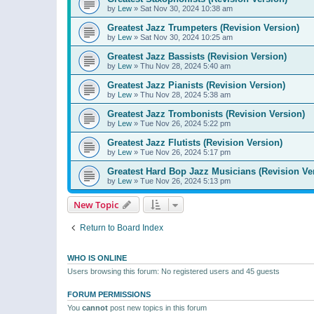
by
Lew
»
Sat Nov 30, 2024 10:38 am
Greatest Jazz Trumpeters (Revision Version)
by
Lew
»
Sat Nov 30, 2024 10:25 am
Greatest Jazz Bassists (Revision Version)
by
Lew
»
Thu Nov 28, 2024 5:40 am
Greatest Jazz Pianists (Revision Version)
by
Lew
»
Thu Nov 28, 2024 5:38 am
Greatest Jazz Trombonists (Revision Version)
by
Lew
»
Tue Nov 26, 2024 5:22 pm
Greatest Jazz Flutists (Revision Version)
by
Lew
»
Tue Nov 26, 2024 5:17 pm
Greatest Hard Bop Jazz Musicians (Revision Ve
by
Lew
»
Tue Nov 26, 2024 5:13 pm
New Topic
Return to Board Index
WHO IS ONLINE
Users browsing this forum: No registered users and 45 guests
FORUM PERMISSIONS
You
cannot
post new topics in this forum