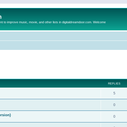
m
to improve music, movie, and other lists in digitaldreamdoor.com. Welcome
ed search
REPLIES
5
0
ersion)
0