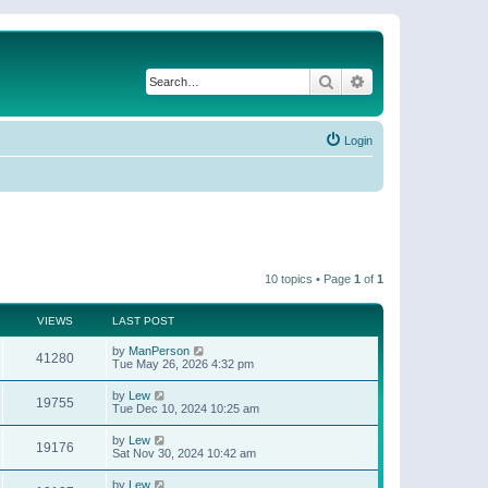
Search
Advanced search
Login
10 topics • Page
1
of
1
VIEWS
LAST POST
by
ManPerson
41280
Tue May 26, 2026 4:32 pm
by
Lew
19755
Tue Dec 10, 2024 10:25 am
by
Lew
19176
Sat Nov 30, 2024 10:42 am
by
Lew