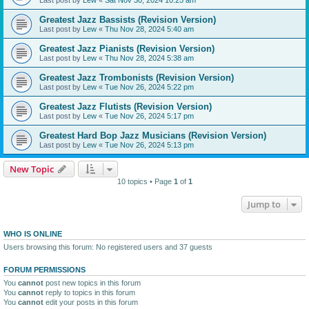
Greatest Jazz Bassists (Revision Version)
Last post by
Lew
«
Thu Nov 28, 2024 5:40 am
Greatest Jazz Pianists (Revision Version)
Last post by
Lew
«
Thu Nov 28, 2024 5:38 am
Greatest Jazz Trombonists (Revision Version)
Last post by
Lew
«
Tue Nov 26, 2024 5:22 pm
Greatest Jazz Flutists (Revision Version)
Last post by
Lew
«
Tue Nov 26, 2024 5:17 pm
Greatest Hard Bop Jazz Musicians (Revision Version)
Last post by
Lew
«
Tue Nov 26, 2024 5:13 pm
New Topic
10 topics • Page
1
of
1
Jump to
WHO IS ONLINE
Users browsing this forum: No registered users and 37 guests
FORUM PERMISSIONS
You
cannot
post new topics in this forum
You
cannot
reply to topics in this forum
You
cannot
edit your posts in this forum