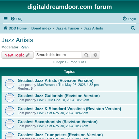
digitaldreamdoor.com forum
FAQ
Login
S
DDD Home
Board index
Jazz & Fusion
Jazz Artists
e
Jazz Artists
a
Moderator:
Ryan
r
Search
Advanced search
New Topic
c
10 topics • Page
1
of
1
h
Topics
Greatest Jazz Artists (Revision Version)
Last post by
ManPerson
«
Tue May 26, 2026 4:32 pm
Replies:
5
Greatest Jazz Guitarists (Revision Version)
Last post by
Lew
«
Tue Dec 10, 2024 10:25 am
Greatest Jazz & Standard Vocalists (Revision Version)
Last post by
Lew
«
Sat Nov 30, 2024 10:42 am
Greatest Saxophonists (Revision Version)
Last post by
Lew
«
Sat Nov 30, 2024 10:38 am
Greatest Jazz Trumpeters (Revision Version)
Last post by
Lew
«
Sat Nov 30, 2024 10:25 am