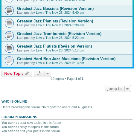
Greatest Jazz Bassists (Revision Version)
Last post by
Lew
«
Thu Nov 28, 2024 5:40 am
Greatest Jazz Pianists (Revision Version)
Last post by
Lew
«
Thu Nov 28, 2024 5:38 am
Greatest Jazz Trombonists (Revision Version)
Last post by
Lew
«
Tue Nov 26, 2024 5:22 pm
Greatest Jazz Flutists (Revision Version)
Last post by
Lew
«
Tue Nov 26, 2024 5:17 pm
Greatest Hard Bop Jazz Musicians (Revision Version)
Last post by
Lew
«
Tue Nov 26, 2024 5:13 pm
New Topic
10 topics • Page
1
of
1
Jump to
WHO IS ONLINE
Users browsing this forum: No registered users and 45 guests
FORUM PERMISSIONS
You
cannot
post new topics in this forum
You
cannot
reply to topics in this forum
You
cannot
edit your posts in this forum