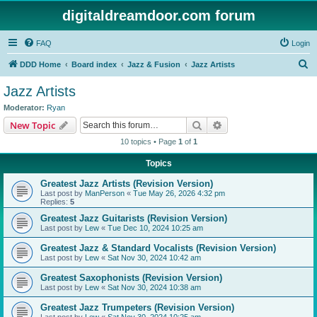
digitaldreamdoor.com forum
FAQ
Login
S
DDD Home
Board index
Jazz & Fusion
Jazz Artists
e
Jazz Artists
a
Moderator:
Ryan
r
Search
Advanced search
New Topic
c
10 topics • Page
1
of
1
h
Topics
Greatest Jazz Artists (Revision Version)
Last post by
ManPerson
«
Tue May 26, 2026 4:32 pm
Replies:
5
Greatest Jazz Guitarists (Revision Version)
Last post by
Lew
«
Tue Dec 10, 2024 10:25 am
Greatest Jazz & Standard Vocalists (Revision Version)
Last post by
Lew
«
Sat Nov 30, 2024 10:42 am
Greatest Saxophonists (Revision Version)
Last post by
Lew
«
Sat Nov 30, 2024 10:38 am
Greatest Jazz Trumpeters (Revision Version)
Last post by
Lew
«
Sat Nov 30, 2024 10:25 am