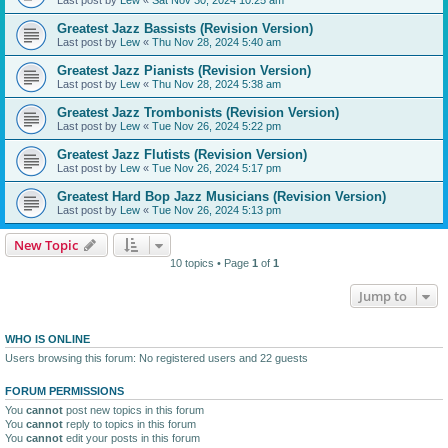
Greatest Jazz Bassists (Revision Version)
Last post by
Lew
«
Thu Nov 28, 2024 5:40 am
Greatest Jazz Pianists (Revision Version)
Last post by
Lew
«
Thu Nov 28, 2024 5:38 am
Greatest Jazz Trombonists (Revision Version)
Last post by
Lew
«
Tue Nov 26, 2024 5:22 pm
Greatest Jazz Flutists (Revision Version)
Last post by
Lew
«
Tue Nov 26, 2024 5:17 pm
Greatest Hard Bop Jazz Musicians (Revision Version)
Last post by
Lew
«
Tue Nov 26, 2024 5:13 pm
New Topic
10 topics • Page
1
of
1
Jump to
WHO IS ONLINE
Users browsing this forum: No registered users and 22 guests
FORUM PERMISSIONS
You
cannot
post new topics in this forum
You
cannot
reply to topics in this forum
You
cannot
edit your posts in this forum