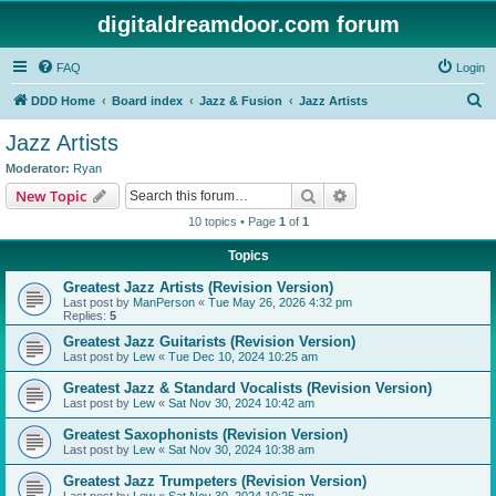
digitaldreamdoor.com forum
FAQ
Login
S
DDD Home
Board index
Jazz & Fusion
Jazz Artists
e
Jazz Artists
a
Moderator:
Ryan
r
Search
Advanced search
New Topic
c
10 topics • Page
1
of
1
h
Topics
Greatest Jazz Artists (Revision Version)
Last post by
ManPerson
«
Tue May 26, 2026 4:32 pm
Replies:
5
Greatest Jazz Guitarists (Revision Version)
Last post by
Lew
«
Tue Dec 10, 2024 10:25 am
Greatest Jazz & Standard Vocalists (Revision Version)
Last post by
Lew
«
Sat Nov 30, 2024 10:42 am
Greatest Saxophonists (Revision Version)
Last post by
Lew
«
Sat Nov 30, 2024 10:38 am
Greatest Jazz Trumpeters (Revision Version)
Last post by
Lew
«
Sat Nov 30, 2024 10:25 am