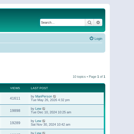
Search
Advanced search
Login
10 topics • Page
1
of
1
VIEWS
LAST POST
by
ManPerson
41611
Tue May 26, 2026 4:32 pm
by
Lew
19898
Tue Dec 10, 2024 10:25 am
by
Lew
19289
Sat Nov 30, 2024 10:42 am
by
Lew