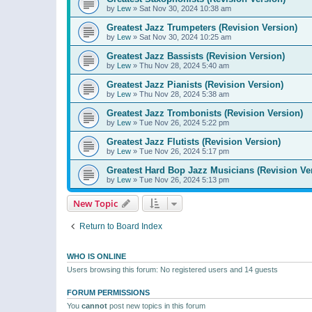
by
Lew
»
Sat Nov 30, 2024 10:38 am
Greatest Jazz Trumpeters (Revision Version)
by
Lew
»
Sat Nov 30, 2024 10:25 am
Greatest Jazz Bassists (Revision Version)
by
Lew
»
Thu Nov 28, 2024 5:40 am
Greatest Jazz Pianists (Revision Version)
by
Lew
»
Thu Nov 28, 2024 5:38 am
Greatest Jazz Trombonists (Revision Version)
by
Lew
»
Tue Nov 26, 2024 5:22 pm
Greatest Jazz Flutists (Revision Version)
by
Lew
»
Tue Nov 26, 2024 5:17 pm
Greatest Hard Bop Jazz Musicians (Revision Ve
by
Lew
»
Tue Nov 26, 2024 5:13 pm
New Topic
Return to Board Index
WHO IS ONLINE
Users browsing this forum: No registered users and 14 guests
FORUM PERMISSIONS
You
cannot
post new topics in this forum