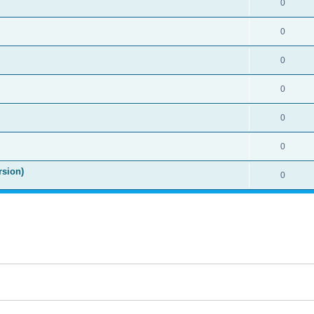
0
0
0
0
0
0
rsion)
0