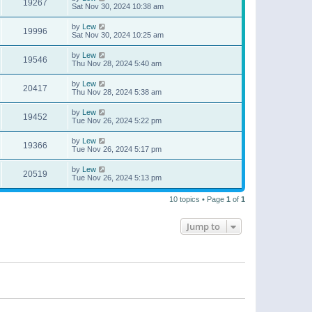
19267
Sat Nov 30, 2024 10:38 am
by
Lew
19996
Sat Nov 30, 2024 10:25 am
by
Lew
19546
Thu Nov 28, 2024 5:40 am
by
Lew
20417
Thu Nov 28, 2024 5:38 am
by
Lew
19452
Tue Nov 26, 2024 5:22 pm
by
Lew
19366
Tue Nov 26, 2024 5:17 pm
by
Lew
20519
Tue Nov 26, 2024 5:13 pm
10 topics • Page
1
of
1
Jump to