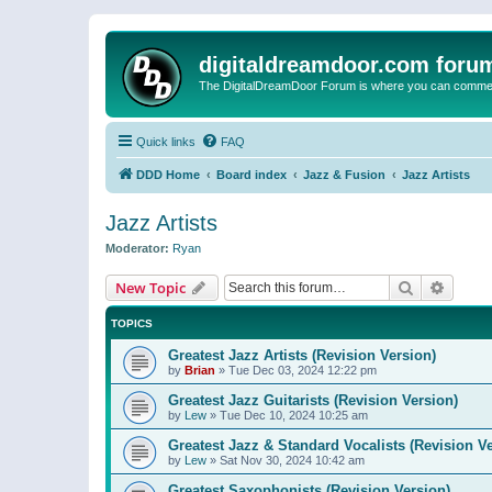
digitaldreamdoor.com foru
The DigitalDreamDoor Forum is where you can comment 
Quick links
FAQ
DDD Home
Board index
Jazz & Fusion
Jazz Artists
Jazz Artists
Moderator:
Ryan
Search
Advanc
New Topic
TOPICS
Greatest Jazz Artists (Revision Version)
by
Brian
»
Tue Dec 03, 2024 12:22 pm
Greatest Jazz Guitarists (Revision Version)
by
Lew
»
Tue Dec 10, 2024 10:25 am
Greatest Jazz & Standard Vocalists (Revision V
by
Lew
»
Sat Nov 30, 2024 10:42 am
Greatest Saxophonists (Revision Version)