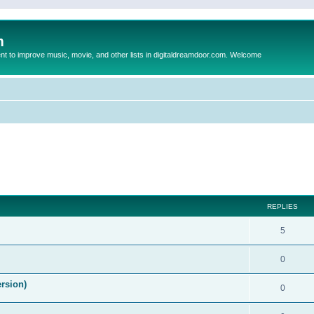
m
to improve music, movie, and other lists in digitaldreamdoor.com. Welcome
ed search
REPLIES
5
0
ersion)
0