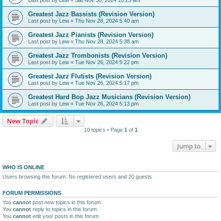
Greatest Jazz Bassists (Revision Version)
Last post by
Lew
«
Thu Nov 28, 2024 5:40 am
Greatest Jazz Pianists (Revision Version)
Last post by
Lew
«
Thu Nov 28, 2024 5:38 am
Greatest Jazz Trombonists (Revision Version)
Last post by
Lew
«
Tue Nov 26, 2024 5:22 pm
Greatest Jazz Flutists (Revision Version)
Last post by
Lew
«
Tue Nov 26, 2024 5:17 pm
Greatest Hard Bop Jazz Musicians (Revision Version)
Last post by
Lew
«
Tue Nov 26, 2024 5:13 pm
New Topic
10 topics • Page
1
of
1
Jump to
WHO IS ONLINE
Users browsing this forum: No registered users and 20 guests
FORUM PERMISSIONS
You
cannot
post new topics in this forum
You
cannot
reply to topics in this forum
You
cannot
edit your posts in this forum