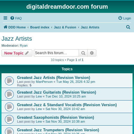
digitaldreamdoor.com forum
FAQ
Login
S
DDD Home
Board index
Jazz & Fusion
Jazz Artists
e
Jazz Artists
a
Moderator:
Ryan
r
Search
Advanced search
New Topic
c
10 topics • Page
1
of
1
h
Topics
Greatest Jazz Artists (Revision Version)
Last post by
ManPerson
«
Tue May 26, 2026 4:32 pm
Replies:
5
Greatest Jazz Guitarists (Revision Version)
Last post by
Lew
«
Tue Dec 10, 2024 10:25 am
Greatest Jazz & Standard Vocalists (Revision Version)
Last post by
Lew
«
Sat Nov 30, 2024 10:42 am
Greatest Saxophonists (Revision Version)
Last post by
Lew
«
Sat Nov 30, 2024 10:38 am
Greatest Jazz Trumpeters (Revision Version)
Last post by
Lew
«
Sat Nov 30, 2024 10:25 am