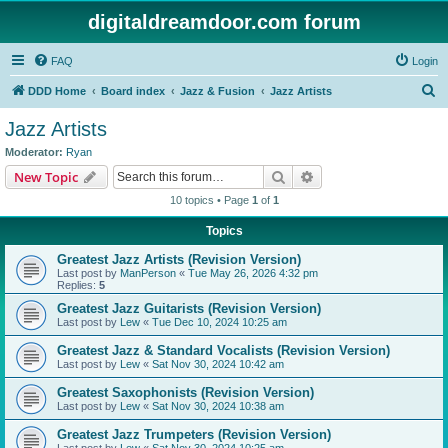
digitaldreamdoor.com forum
FAQ
Login
S
DDD Home
Board index
Jazz & Fusion
Jazz Artists
e
Jazz Artists
a
Moderator:
Ryan
r
Search
Advanced search
New Topic
c
10 topics • Page
1
of
1
h
Topics
Greatest Jazz Artists (Revision Version)
Last post by
ManPerson
«
Tue May 26, 2026 4:32 pm
Replies:
5
Greatest Jazz Guitarists (Revision Version)
Last post by
Lew
«
Tue Dec 10, 2024 10:25 am
Greatest Jazz & Standard Vocalists (Revision Version)
Last post by
Lew
«
Sat Nov 30, 2024 10:42 am
Greatest Saxophonists (Revision Version)
Last post by
Lew
«
Sat Nov 30, 2024 10:38 am
Greatest Jazz Trumpeters (Revision Version)
Last post by
Lew
«
Sat Nov 30, 2024 10:25 am