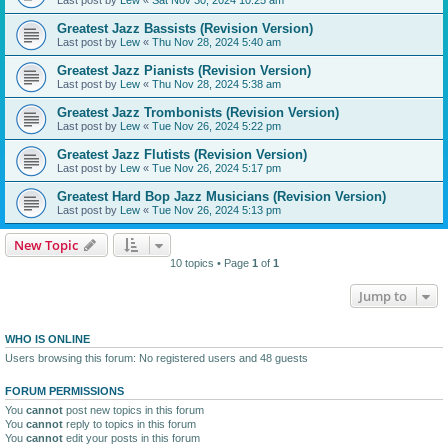
Greatest Jazz Bassists (Revision Version)
Last post by
Lew
«
Thu Nov 28, 2024 5:40 am
Greatest Jazz Pianists (Revision Version)
Last post by
Lew
«
Thu Nov 28, 2024 5:38 am
Greatest Jazz Trombonists (Revision Version)
Last post by
Lew
«
Tue Nov 26, 2024 5:22 pm
Greatest Jazz Flutists (Revision Version)
Last post by
Lew
«
Tue Nov 26, 2024 5:17 pm
Greatest Hard Bop Jazz Musicians (Revision Version)
Last post by
Lew
«
Tue Nov 26, 2024 5:13 pm
New Topic
10 topics • Page
1
of
1
Jump to
WHO IS ONLINE
Users browsing this forum: No registered users and 48 guests
FORUM PERMISSIONS
You
cannot
post new topics in this forum
You
cannot
reply to topics in this forum
You
cannot
edit your posts in this forum