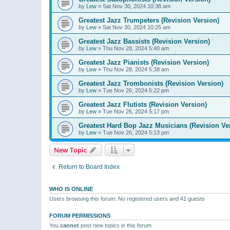
by
Lew
»
Sat Nov 30, 2024 10:38 am
Greatest Jazz Trumpeters (Revision Version)
by
Lew
»
Sat Nov 30, 2024 10:25 am
Greatest Jazz Bassists (Revision Version)
by
Lew
»
Thu Nov 28, 2024 5:40 am
Greatest Jazz Pianists (Revision Version)
by
Lew
»
Thu Nov 28, 2024 5:38 am
Greatest Jazz Trombonists (Revision Version)
by
Lew
»
Tue Nov 26, 2024 5:22 pm
Greatest Jazz Flutists (Revision Version)
by
Lew
»
Tue Nov 26, 2024 5:17 pm
Greatest Hard Bop Jazz Musicians (Revision Ve
by
Lew
»
Tue Nov 26, 2024 5:13 pm
New Topic
Return to Board Index
WHO IS ONLINE
Users browsing this forum: No registered users and 41 guests
FORUM PERMISSIONS
You
cannot
post new topics in this forum