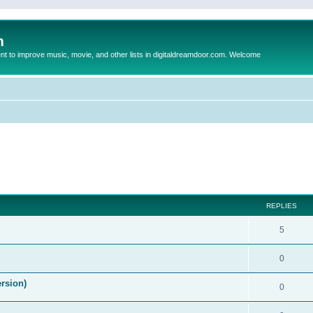
m
to improve music, movie, and other lists in digitaldreamdoor.com. Welcome
ed search
REPLIES
5
0
ersion)
0