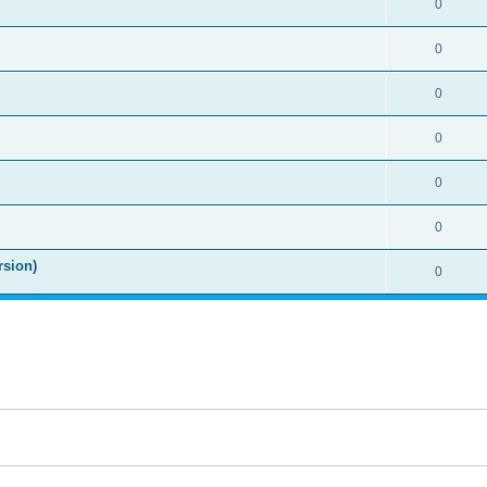
0
0
0
0
0
0
rsion)
0