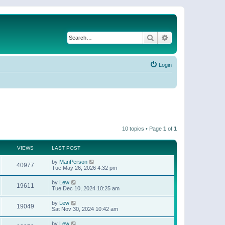
Search
Advanced search
Login
10 topics • Page
1
of
1
VIEWS
LAST POST
by
ManPerson
40977
Tue May 26, 2026 4:32 pm
by
Lew
19611
Tue Dec 10, 2024 10:25 am
by
Lew
19049
Sat Nov 30, 2024 10:42 am
by
Lew