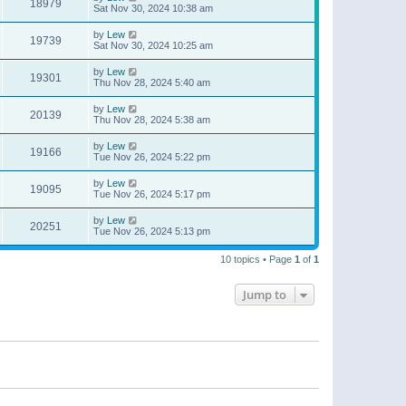
18979
Sat Nov 30, 2024 10:38 am
by
Lew
19739
Sat Nov 30, 2024 10:25 am
by
Lew
19301
Thu Nov 28, 2024 5:40 am
by
Lew
20139
Thu Nov 28, 2024 5:38 am
by
Lew
19166
Tue Nov 26, 2024 5:22 pm
by
Lew
19095
Tue Nov 26, 2024 5:17 pm
by
Lew
20251
Tue Nov 26, 2024 5:13 pm
10 topics • Page
1
of
1
Jump to