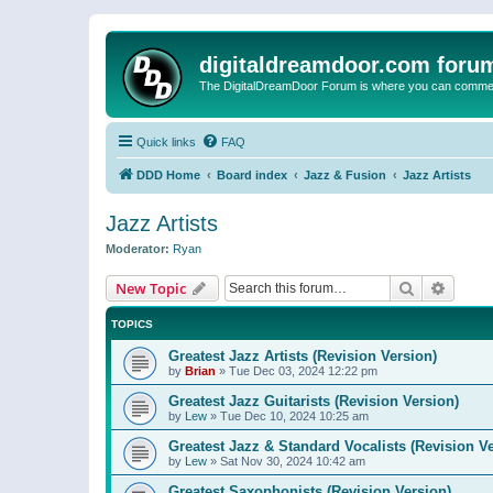
digitaldreamdoor.com foru
The DigitalDreamDoor Forum is where you can comment 
Quick links
FAQ
DDD Home
Board index
Jazz & Fusion
Jazz Artists
Jazz Artists
Moderator:
Ryan
Search
Advanc
New Topic
TOPICS
Greatest Jazz Artists (Revision Version)
by
Brian
»
Tue Dec 03, 2024 12:22 pm
Greatest Jazz Guitarists (Revision Version)
by
Lew
»
Tue Dec 10, 2024 10:25 am
Greatest Jazz & Standard Vocalists (Revision V
by
Lew
»
Sat Nov 30, 2024 10:42 am
Greatest Saxophonists (Revision Version)