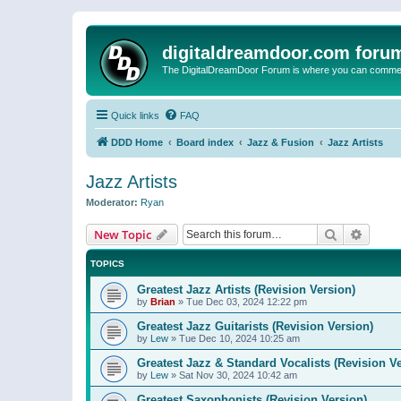
digitaldreamdoor.com foru
The DigitalDreamDoor Forum is where you can comment 
Quick links
FAQ
DDD Home
Board index
Jazz & Fusion
Jazz Artists
Jazz Artists
Moderator:
Ryan
Search
Advanc
New Topic
TOPICS
Greatest Jazz Artists (Revision Version)
by
Brian
»
Tue Dec 03, 2024 12:22 pm
Greatest Jazz Guitarists (Revision Version)
by
Lew
»
Tue Dec 10, 2024 10:25 am
Greatest Jazz & Standard Vocalists (Revision V
by
Lew
»
Sat Nov 30, 2024 10:42 am
Greatest Saxophonists (Revision Version)