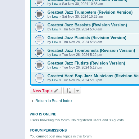
by
Lew
»
Sat Nov 30, 2024 10:38 am
Greatest Jazz Trumpeters (Revision Version)
by
Lew
»
Sat Nov 30, 2024 10:25 am
Greatest Jazz Bassists (Revision Version)
by
Lew
»
Thu Nov 28, 2024 5:40 am
Greatest Jazz Pianists (Revision Version)
by
Lew
»
Thu Nov 28, 2024 5:38 am
Greatest Jazz Trombonists (Revision Version)
by
Lew
»
Tue Nov 26, 2024 5:22 pm
Greatest Jazz Flutists (Revision Version)
by
Lew
»
Tue Nov 26, 2024 5:17 pm
Greatest Hard Bop Jazz Musicians (Revision Ve
by
Lew
»
Tue Nov 26, 2024 5:13 pm
New Topic
Return to Board Index
WHO IS ONLINE
Users browsing this forum: No registered users and 33 guests
FORUM PERMISSIONS
You
cannot
post new topics in this forum