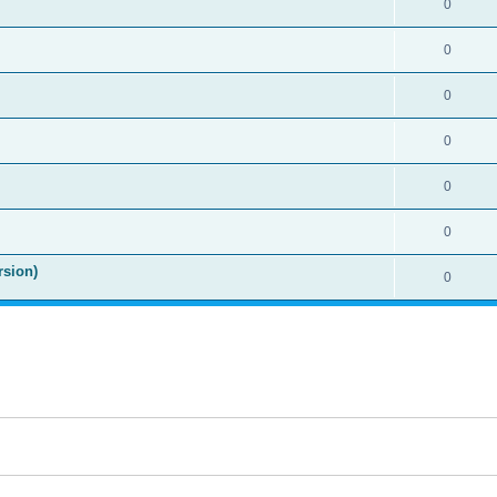
0
0
0
0
0
0
rsion)
0