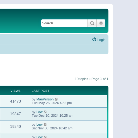
Search
Advanced search
Login
10 topics • Page
1
of
1
VIEWS
LAST POST
by
ManPerson
41473
Tue May 26, 2026 4:32 pm
by
Lew
19847
Tue Dec 10, 2024 10:25 am
by
Lew
19240
Sat Nov 30, 2024 10:42 am
by
Lew