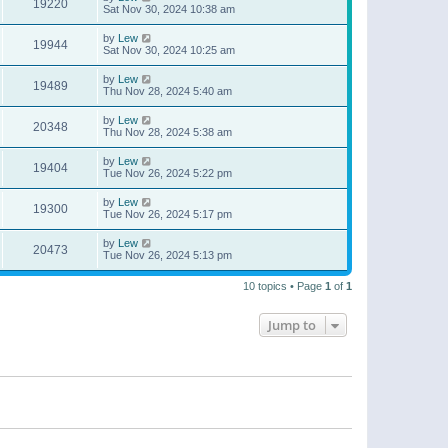
19220
Sat Nov 30, 2024 10:38 am
by
Lew
19944
Sat Nov 30, 2024 10:25 am
by
Lew
19489
Thu Nov 28, 2024 5:40 am
by
Lew
20348
Thu Nov 28, 2024 5:38 am
by
Lew
19404
Tue Nov 26, 2024 5:22 pm
by
Lew
19300
Tue Nov 26, 2024 5:17 pm
by
Lew
20473
Tue Nov 26, 2024 5:13 pm
10 topics • Page
1
of
1
Jump to