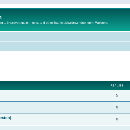
m
to improve music, movie, and other lists in digitaldreamdoor.com. Welcome
ed search
REPLIES
5
0
ersion)
0