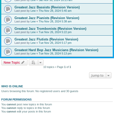
Greatest Jazz Bassists (Revision Version)
Last post by
Lew
«
Thu Nov 28, 2024 5:40 am
Greatest Jazz Pianists (Revision Version)
Last post by
Lew
«
Thu Nov 28, 2024 5:38 am
Greatest Jazz Trombonists (Revision Version)
Last post by
Lew
«
Tue Nov 26, 2024 5:22 pm
Greatest Jazz Flutists (Revision Version)
Last post by
Lew
«
Tue Nov 26, 2024 5:17 pm
Greatest Hard Bop Jazz Musicians (Revision Version)
Last post by
Lew
«
Tue Nov 26, 2024 5:13 pm
New Topic
10 topics • Page
1
of
1
Jump to
WHO IS ONLINE
Users browsing this forum: No registered users and 30 guests
FORUM PERMISSIONS
You
cannot
post new topics in this forum
You
cannot
reply to topics in this forum
You
cannot
edit your posts in this forum