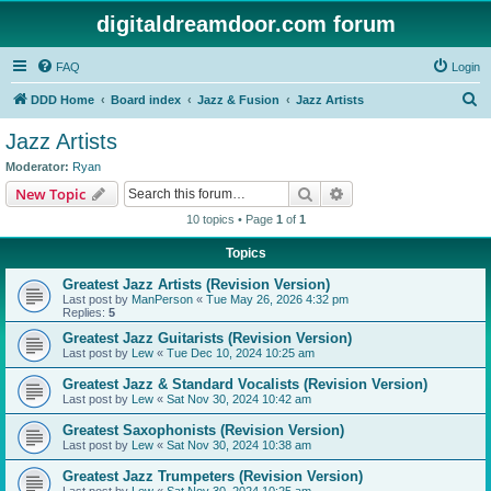
digitaldreamdoor.com forum
FAQ
Login
S
DDD Home
Board index
Jazz & Fusion
Jazz Artists
e
Jazz Artists
a
Moderator:
Ryan
r
Search
Advanced search
New Topic
c
10 topics • Page
1
of
1
h
Topics
Greatest Jazz Artists (Revision Version)
Last post by
ManPerson
«
Tue May 26, 2026 4:32 pm
Replies:
5
Greatest Jazz Guitarists (Revision Version)
Last post by
Lew
«
Tue Dec 10, 2024 10:25 am
Greatest Jazz & Standard Vocalists (Revision Version)
Last post by
Lew
«
Sat Nov 30, 2024 10:42 am
Greatest Saxophonists (Revision Version)
Last post by
Lew
«
Sat Nov 30, 2024 10:38 am
Greatest Jazz Trumpeters (Revision Version)
Last post by
Lew
«
Sat Nov 30, 2024 10:25 am