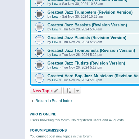
by
Lew
»
Sat Nov 30, 2024 10:38 am
Greatest Jazz Trumpeters (Revision Version)
by
Lew
»
Sat Nov 30, 2024 10:25 am
Greatest Jazz Bassists (Revision Version)
by
Lew
»
Thu Nov 28, 2024 5:40 am
Greatest Jazz Pianists (Revision Version)
by
Lew
»
Thu Nov 28, 2024 5:38 am
Greatest Jazz Trombonists (Revision Version)
by
Lew
»
Tue Nov 26, 2024 5:22 pm
Greatest Jazz Flutists (Revision Version)
by
Lew
»
Tue Nov 26, 2024 5:17 pm
Greatest Hard Bop Jazz Musicians (Revision Ve
by
Lew
»
Tue Nov 26, 2024 5:13 pm
New Topic
Return to Board Index
WHO IS ONLINE
Users browsing this forum: No registered users and 47 guests
FORUM PERMISSIONS
You
cannot
post new topics in this forum