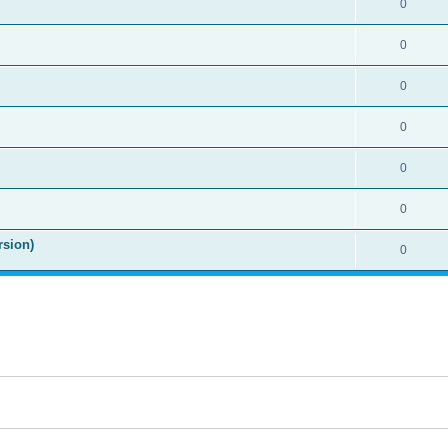
0
0
0
0
0
0
rsion)
0