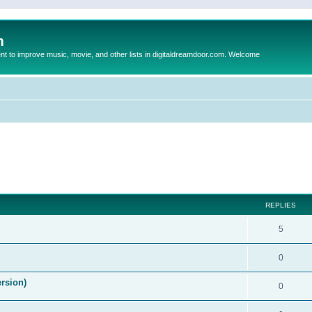
m
to improve music, movie, and other lists in digitaldreamdoor.com. Welcome
ed search
REPLIES
5
0
ersion)
0