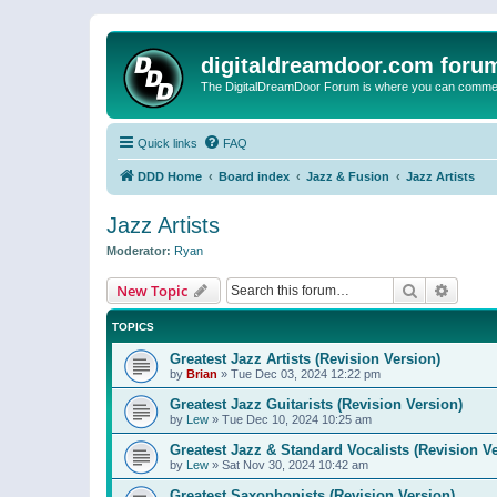
digitaldreamdoor.com foru
The DigitalDreamDoor Forum is where you can comment 
Quick links
FAQ
DDD Home
Board index
Jazz & Fusion
Jazz Artists
Jazz Artists
Moderator:
Ryan
Search
Advanc
New Topic
TOPICS
Greatest Jazz Artists (Revision Version)
by
Brian
»
Tue Dec 03, 2024 12:22 pm
Greatest Jazz Guitarists (Revision Version)
by
Lew
»
Tue Dec 10, 2024 10:25 am
Greatest Jazz & Standard Vocalists (Revision V
by
Lew
»
Sat Nov 30, 2024 10:42 am
Greatest Saxophonists (Revision Version)