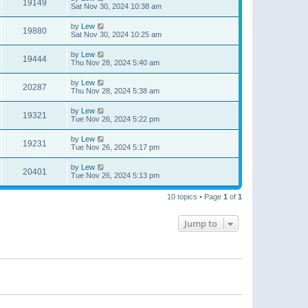
19149
Sat Nov 30, 2024 10:38 am
by
Lew
19880
Sat Nov 30, 2024 10:25 am
by
Lew
19444
Thu Nov 28, 2024 5:40 am
by
Lew
20287
Thu Nov 28, 2024 5:38 am
by
Lew
19321
Tue Nov 26, 2024 5:22 pm
by
Lew
19231
Tue Nov 26, 2024 5:17 pm
by
Lew
20401
Tue Nov 26, 2024 5:13 pm
10 topics • Page
1
of
1
Jump to