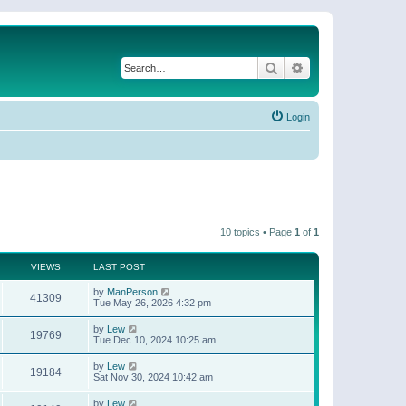
Search
Advanced search
Login
10 topics • Page
1
of
1
VIEWS
LAST POST
by
ManPerson
41309
Tue May 26, 2026 4:32 pm
by
Lew
19769
Tue Dec 10, 2024 10:25 am
by
Lew
19184
Sat Nov 30, 2024 10:42 am
by
Lew