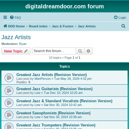
digitaldreamdoor.com forum
FAQ
Login
S
DDD Home
Board index
Jazz & Fusion
Jazz Artists
e
Jazz Artists
a
Moderator:
Ryan
r
Search
Advanced search
New Topic
c
10 topics • Page
1
of
1
h
Topics
Greatest Jazz Artists (Revision Version)
Last post by
ManPerson
«
Tue May 26, 2026 4:32 pm
Replies:
5
Greatest Jazz Guitarists (Revision Version)
Last post by
Lew
«
Tue Dec 10, 2024 10:25 am
Greatest Jazz & Standard Vocalists (Revision Version)
Last post by
Lew
«
Sat Nov 30, 2024 10:42 am
Greatest Saxophonists (Revision Version)
Last post by
Lew
«
Sat Nov 30, 2024 10:38 am
Greatest Jazz Trumpeters (Revision Version)
Last post by
Lew
«
Sat Nov 30, 2024 10:25 am