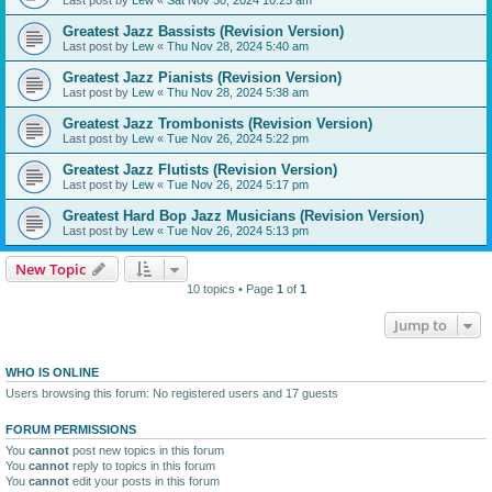
Greatest Jazz Bassists (Revision Version)
Last post by
Lew
«
Thu Nov 28, 2024 5:40 am
Greatest Jazz Pianists (Revision Version)
Last post by
Lew
«
Thu Nov 28, 2024 5:38 am
Greatest Jazz Trombonists (Revision Version)
Last post by
Lew
«
Tue Nov 26, 2024 5:22 pm
Greatest Jazz Flutists (Revision Version)
Last post by
Lew
«
Tue Nov 26, 2024 5:17 pm
Greatest Hard Bop Jazz Musicians (Revision Version)
Last post by
Lew
«
Tue Nov 26, 2024 5:13 pm
New Topic
10 topics • Page
1
of
1
Jump to
WHO IS ONLINE
Users browsing this forum: No registered users and 17 guests
FORUM PERMISSIONS
You
cannot
post new topics in this forum
You
cannot
reply to topics in this forum
You
cannot
edit your posts in this forum