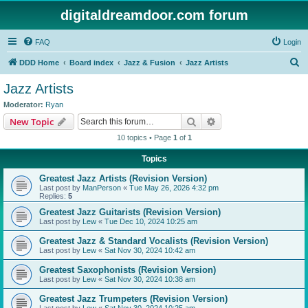
digitaldreamdoor.com forum
FAQ
Login
S
DDD Home
Board index
Jazz & Fusion
Jazz Artists
e
Jazz Artists
a
Moderator:
Ryan
r
Search
Advanced search
New Topic
c
10 topics • Page
1
of
1
h
Topics
Greatest Jazz Artists (Revision Version)
Last post by
ManPerson
«
Tue May 26, 2026 4:32 pm
Replies:
5
Greatest Jazz Guitarists (Revision Version)
Last post by
Lew
«
Tue Dec 10, 2024 10:25 am
Greatest Jazz & Standard Vocalists (Revision Version)
Last post by
Lew
«
Sat Nov 30, 2024 10:42 am
Greatest Saxophonists (Revision Version)
Last post by
Lew
«
Sat Nov 30, 2024 10:38 am
Greatest Jazz Trumpeters (Revision Version)
Last post by
Lew
«
Sat Nov 30, 2024 10:25 am