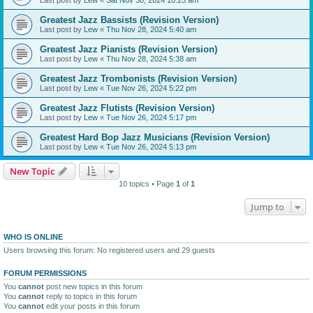
Greatest Jazz Bassists (Revision Version)
Last post by
Lew
«
Thu Nov 28, 2024 5:40 am
Greatest Jazz Pianists (Revision Version)
Last post by
Lew
«
Thu Nov 28, 2024 5:38 am
Greatest Jazz Trombonists (Revision Version)
Last post by
Lew
«
Tue Nov 26, 2024 5:22 pm
Greatest Jazz Flutists (Revision Version)
Last post by
Lew
«
Tue Nov 26, 2024 5:17 pm
Greatest Hard Bop Jazz Musicians (Revision Version)
Last post by
Lew
«
Tue Nov 26, 2024 5:13 pm
New Topic
10 topics • Page
1
of
1
Jump to
WHO IS ONLINE
Users browsing this forum: No registered users and 29 guests
FORUM PERMISSIONS
You
cannot
post new topics in this forum
You
cannot
reply to topics in this forum
You
cannot
edit your posts in this forum