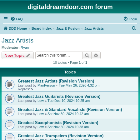
digitaldreamdoor.com forum
FAQ
Login
S
DDD Home
Board index
Jazz & Fusion
Jazz Artists
e
Jazz Artists
a
Moderator:
Ryan
r
Search
Advanced search
New Topic
c
10 topics • Page
1
of
1
h
Topics
Greatest Jazz Artists (Revision Version)
Last post by
ManPerson
«
Tue May 26, 2026 4:32 pm
Replies:
5
Greatest Jazz Guitarists (Revision Version)
Last post by
Lew
«
Tue Dec 10, 2024 10:25 am
Greatest Jazz & Standard Vocalists (Revision Version)
Last post by
Lew
«
Sat Nov 30, 2024 10:42 am
Greatest Saxophonists (Revision Version)
Last post by
Lew
«
Sat Nov 30, 2024 10:38 am
Greatest Jazz Trumpeters (Revision Version)
Last post by
Lew
«
Sat Nov 30, 2024 10:25 am