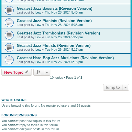
Greatest Jazz Bassists (Revision Version)
Last post by
Lew
«
Thu Nov 28, 2024 5:40 am
Greatest Jazz Pianists (Revision Version)
Last post by
Lew
«
Thu Nov 28, 2024 5:38 am
Greatest Jazz Trombonists (Revision Version)
Last post by
Lew
«
Tue Nov 26, 2024 5:22 pm
Greatest Jazz Flutists (Revision Version)
Last post by
Lew
«
Tue Nov 26, 2024 5:17 pm
Greatest Hard Bop Jazz Musicians (Revision Version)
Last post by
Lew
«
Tue Nov 26, 2024 5:13 pm
New Topic
10 topics • Page
1
of
1
Jump to
WHO IS ONLINE
Users browsing this forum: No registered users and 29 guests
FORUM PERMISSIONS
You
cannot
post new topics in this forum
You
cannot
reply to topics in this forum
You
cannot
edit your posts in this forum