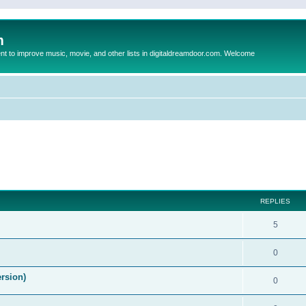
m
to improve music, movie, and other lists in digitaldreamdoor.com. Welcome
ed search
REPLIES
5
0
ersion)
0