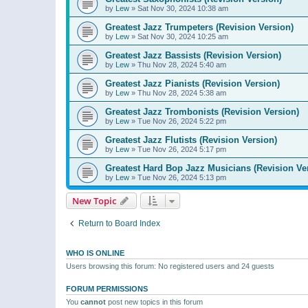
by
Lew
»
Sat Nov 30, 2024 10:38 am
Greatest Jazz Trumpeters (Revision Version)
by
Lew
»
Sat Nov 30, 2024 10:25 am
Greatest Jazz Bassists (Revision Version)
by
Lew
»
Thu Nov 28, 2024 5:40 am
Greatest Jazz Pianists (Revision Version)
by
Lew
»
Thu Nov 28, 2024 5:38 am
Greatest Jazz Trombonists (Revision Version)
by
Lew
»
Tue Nov 26, 2024 5:22 pm
Greatest Jazz Flutists (Revision Version)
by
Lew
»
Tue Nov 26, 2024 5:17 pm
Greatest Hard Bop Jazz Musicians (Revision Ve
by
Lew
»
Tue Nov 26, 2024 5:13 pm
New Topic
Return to Board Index
WHO IS ONLINE
Users browsing this forum: No registered users and 24 guests
FORUM PERMISSIONS
You
cannot
post new topics in this forum