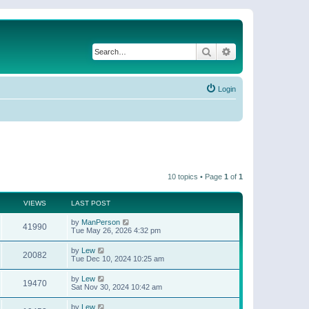
Search
Advanced search
Login
10 topics • Page
1
of
1
VIEWS
LAST POST
by
ManPerson
41990
Tue May 26, 2026 4:32 pm
by
Lew
20082
Tue Dec 10, 2024 10:25 am
by
Lew
19470
Sat Nov 30, 2024 10:42 am
by
Lew