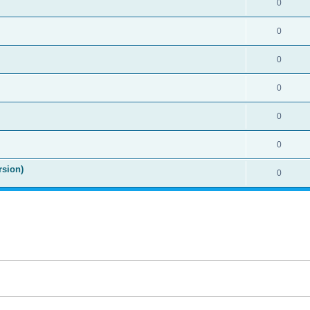
0
0
0
0
0
0
rsion)
0