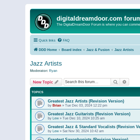
digitaldreamdoor.com foru
The DigitalDreamDoor Forum is where you can comment 
Quick links
FAQ
DDD Home
Board index
Jazz & Fusion
Jazz Artists
Jazz Artists
Moderator:
Ryan
Search
Advanc
New Topic
TOPICS
Greatest Jazz Artists (Revision Version)
by
Brian
»
Tue Dec 03, 2024 12:22 pm
Greatest Jazz Guitarists (Revision Version)
by
Lew
»
Tue Dec 10, 2024 10:25 am
Greatest Jazz & Standard Vocalists (Revision V
by
Lew
»
Sat Nov 30, 2024 10:42 am
Greatest Saxophonists (Revision Version)