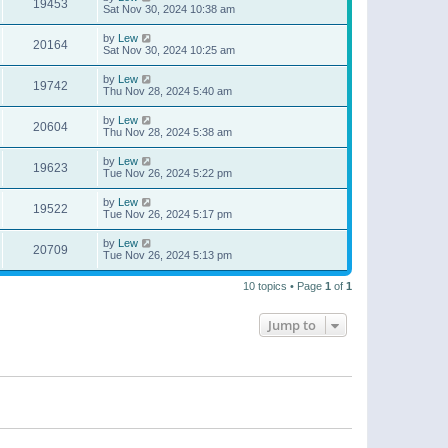
19453
Sat Nov 30, 2024 10:38 am
by
Lew
20164
Sat Nov 30, 2024 10:25 am
by
Lew
19742
Thu Nov 28, 2024 5:40 am
by
Lew
20604
Thu Nov 28, 2024 5:38 am
by
Lew
19623
Tue Nov 26, 2024 5:22 pm
by
Lew
19522
Tue Nov 26, 2024 5:17 pm
by
Lew
20709
Tue Nov 26, 2024 5:13 pm
10 topics • Page
1
of
1
Jump to