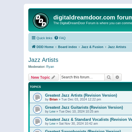
digitaldreamdoor.com foru
The DigitalDreamDoor Forum is where you can comment 
Quick links
FAQ
DDD Home
Board index
Jazz & Fusion
Jazz Artists
Jazz Artists
Moderator:
Ryan
Search
Advanc
New Topic
TOPICS
Greatest Jazz Artists (Revision Version)
by
Brian
»
Tue Dec 03, 2024 12:22 pm
Greatest Jazz Guitarists (Revision Version)
by
Lew
»
Tue Dec 10, 2024 10:25 am
Greatest Jazz & Standard Vocalists (Revision V
by
Lew
»
Sat Nov 30, 2024 10:42 am
Greatest Saxophonists (Revision Version)