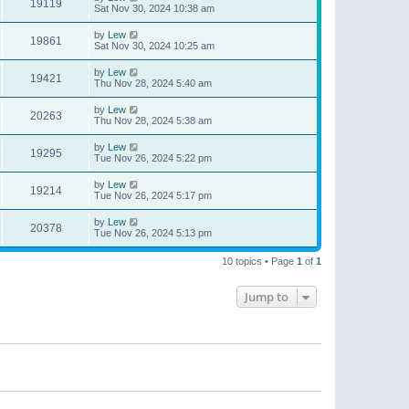
19119
Sat Nov 30, 2024 10:38 am
by
Lew
19861
Sat Nov 30, 2024 10:25 am
by
Lew
19421
Thu Nov 28, 2024 5:40 am
by
Lew
20263
Thu Nov 28, 2024 5:38 am
by
Lew
19295
Tue Nov 26, 2024 5:22 pm
by
Lew
19214
Tue Nov 26, 2024 5:17 pm
by
Lew
20378
Tue Nov 26, 2024 5:13 pm
10 topics • Page
1
of
1
Jump to