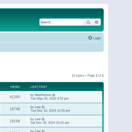
Search
Advanced search
Login
10 topics • Page
1
of
1
VIEWS
LAST POST
by
ManPerson
41260
Tue May 26, 2026 4:32 pm
by
Lew
19748
Tue Dec 10, 2024 10:25 am
by
Lew
19169
Sat Nov 30, 2024 10:42 am
by
Lew