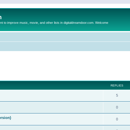
m
to improve music, movie, and other lists in digitaldreamdoor.com. Welcome
ed search
REPLIES
5
0
ersion)
0