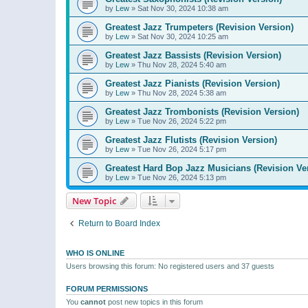
by
Lew
»
Sat Nov 30, 2024 10:38 am
Greatest Jazz Trumpeters (Revision Version)
by
Lew
»
Sat Nov 30, 2024 10:25 am
Greatest Jazz Bassists (Revision Version)
by
Lew
»
Thu Nov 28, 2024 5:40 am
Greatest Jazz Pianists (Revision Version)
by
Lew
»
Thu Nov 28, 2024 5:38 am
Greatest Jazz Trombonists (Revision Version)
by
Lew
»
Tue Nov 26, 2024 5:22 pm
Greatest Jazz Flutists (Revision Version)
by
Lew
»
Tue Nov 26, 2024 5:17 pm
Greatest Hard Bop Jazz Musicians (Revision Ve
by
Lew
»
Tue Nov 26, 2024 5:13 pm
New Topic
Return to Board Index
WHO IS ONLINE
Users browsing this forum: No registered users and 37 guests
FORUM PERMISSIONS
You
cannot
post new topics in this forum