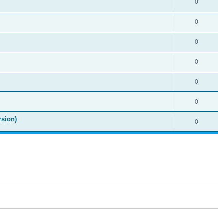
0
0
0
0
0
0
rsion)
0