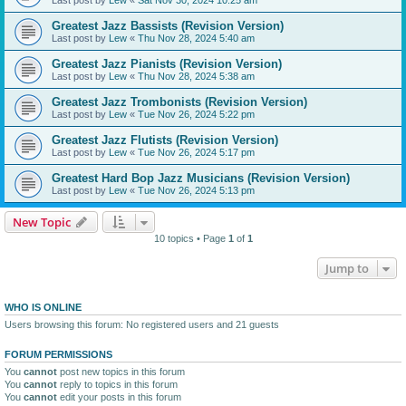
Greatest Jazz Bassists (Revision Version)
Last post by
Lew
«
Thu Nov 28, 2024 5:40 am
Greatest Jazz Pianists (Revision Version)
Last post by
Lew
«
Thu Nov 28, 2024 5:38 am
Greatest Jazz Trombonists (Revision Version)
Last post by
Lew
«
Tue Nov 26, 2024 5:22 pm
Greatest Jazz Flutists (Revision Version)
Last post by
Lew
«
Tue Nov 26, 2024 5:17 pm
Greatest Hard Bop Jazz Musicians (Revision Version)
Last post by
Lew
«
Tue Nov 26, 2024 5:13 pm
New Topic
10 topics • Page
1
of
1
Jump to
WHO IS ONLINE
Users browsing this forum: No registered users and 21 guests
FORUM PERMISSIONS
You
cannot
post new topics in this forum
You
cannot
reply to topics in this forum
You
cannot
edit your posts in this forum