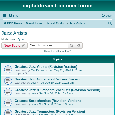
digitaldreamdoor.com forum
FAQ
Login
S
DDD Home
Board index
Jazz & Fusion
Jazz Artists
e
Jazz Artists
a
Moderator:
Ryan
r
Search
Advanced search
New Topic
c
10 topics • Page
1
of
1
h
Topics
Greatest Jazz Artists (Revision Version)
Last post by
ManPerson
«
Tue May 26, 2026 4:32 pm
Replies:
5
Greatest Jazz Guitarists (Revision Version)
Last post by
Lew
«
Tue Dec 10, 2024 10:25 am
Greatest Jazz & Standard Vocalists (Revision Version)
Last post by
Lew
«
Sat Nov 30, 2024 10:42 am
Greatest Saxophonists (Revision Version)
Last post by
Lew
«
Sat Nov 30, 2024 10:38 am
Greatest Jazz Trumpeters (Revision Version)
Last post by
Lew
«
Sat Nov 30, 2024 10:25 am