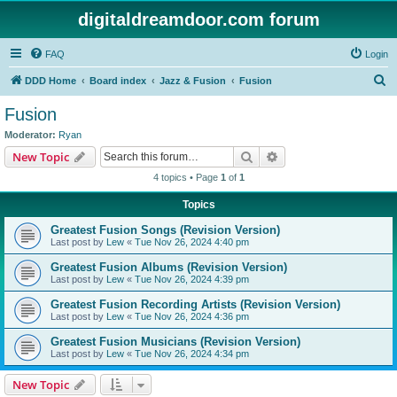
digitaldreamdoor.com forum
FAQ
Login
S
DDD Home
Board index
Jazz & Fusion
Fusion
e
Fusion
a
Moderator:
Ryan
r
Search
Advanced search
New Topic
c
4 topics • Page
1
of
1
h
Topics
Greatest Fusion Songs (Revision Version)
Last post by
Lew
«
Tue Nov 26, 2024 4:40 pm
Greatest Fusion Albums (Revision Version)
Last post by
Lew
«
Tue Nov 26, 2024 4:39 pm
Greatest Fusion Recording Artists (Revision Version)
Last post by
Lew
«
Tue Nov 26, 2024 4:36 pm
Greatest Fusion Musicians (Revision Version)
Last post by
Lew
«
Tue Nov 26, 2024 4:34 pm
New Topic