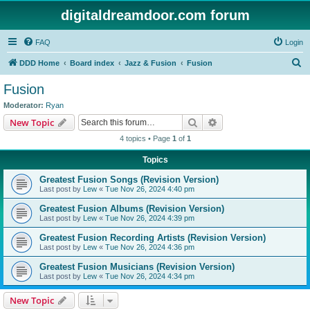
digitaldreamdoor.com forum
FAQ
Login
S
DDD Home
Board index
Jazz & Fusion
Fusion
e
Fusion
a
Moderator:
Ryan
r
Search
Advanced search
New Topic
c
4 topics • Page
1
of
1
h
Topics
Greatest Fusion Songs (Revision Version)
Last post by
Lew
«
Tue Nov 26, 2024 4:40 pm
Greatest Fusion Albums (Revision Version)
Last post by
Lew
«
Tue Nov 26, 2024 4:39 pm
Greatest Fusion Recording Artists (Revision Version)
Last post by
Lew
«
Tue Nov 26, 2024 4:36 pm
Greatest Fusion Musicians (Revision Version)
Last post by
Lew
«
Tue Nov 26, 2024 4:34 pm
New Topic