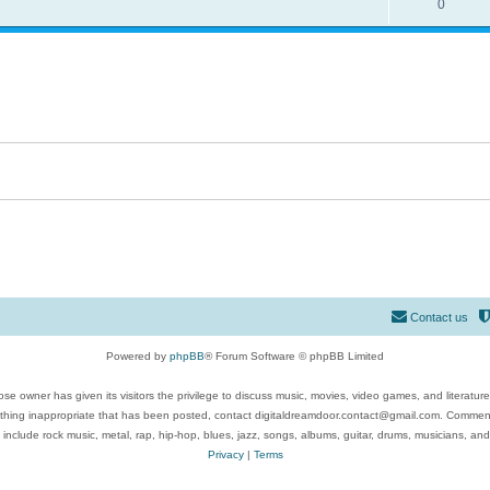
0
Contact us
Powered by
phpBB
® Forum Software © phpBB Limited
se owner has given its visitors the privilege to discuss music, movies, video games, and literatur
ything inappropriate that has been posted, contact digitaldreamdoor.contact@gmail.com. Comments
 include rock music, metal, rap, hip-hop, blues, jazz, songs, albums, guitar, drums, musicians, an
Privacy
|
Terms