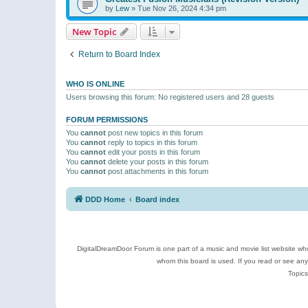
by
Lew
»
Tue Nov 26, 2024 4:34 pm
New Topic
Return to Board Index
WHO IS ONLINE
Users browsing this forum: No registered users and 28 guests
FORUM PERMISSIONS
You
cannot
post new topics in this forum
You
cannot
reply to topics in this forum
You
cannot
edit your posts in this forum
You
cannot
delete your posts in this forum
You
cannot
post attachments in this forum
DDD Home
Board index
DigitalDreamDoor Forum is one part of a music and movie list website who
whom this board is used. If you read or see an
Topics