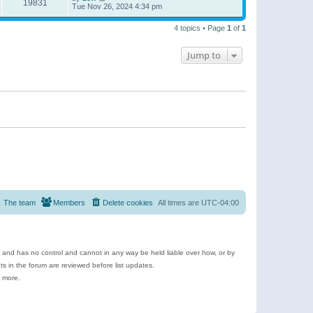
19831
Tue Nov 26, 2024 4:34 pm
4 topics • Page
1
of
1
Jump to
The team
Members
Delete cookies
All times are
UTC-04:00
e and has no control and cannot in any way be held liable over how, or by
 in the forum are reviewed before list updates.
d more.