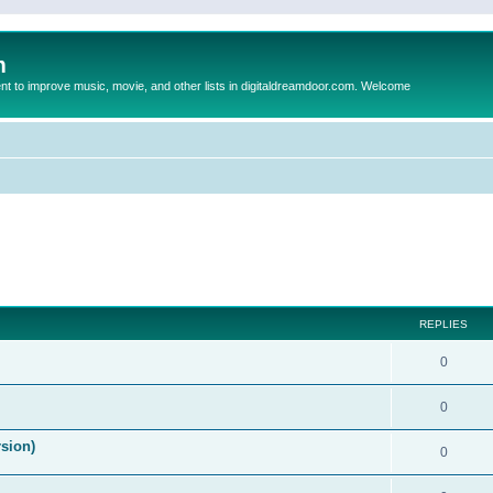
m
to improve music, movie, and other lists in digitaldreamdoor.com. Welcome
ed search
REPLIES
0
0
rsion)
0