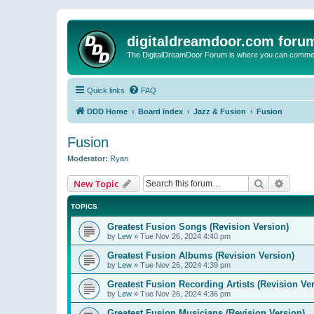
digitaldreamdoor.com foru
The DigitalDreamDoor Forum is where you can comment 
Quick links
FAQ
DDD Home
Board index
Jazz & Fusion
Fusion
Fusion
Moderator:
Ryan
Search
Advanc
New Topic
TOPICS
Greatest Fusion Songs (Revision Version)
by
Lew
»
Tue Nov 26, 2024 4:40 pm
Greatest Fusion Albums (Revision Version)
by
Lew
»
Tue Nov 26, 2024 4:39 pm
Greatest Fusion Recording Artists (Revision Ve
by
Lew
»
Tue Nov 26, 2024 4:36 pm
Greatest Fusion Musicians (Revision Version)