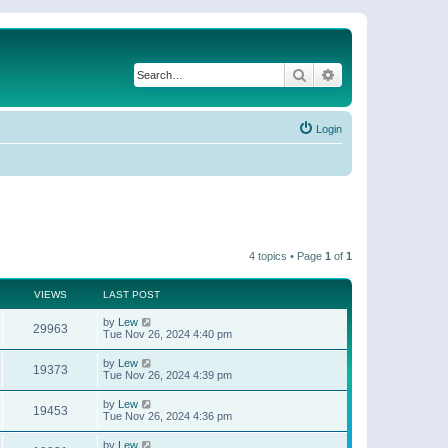
Search
Advanced search
Login
4 topics • Page
1
of
1
VIEWS
LAST POST
by
Lew
29963
Tue Nov 26, 2024 4:40 pm
by
Lew
19373
Tue Nov 26, 2024 4:39 pm
by
Lew
19453
Tue Nov 26, 2024 4:36 pm
by
Lew