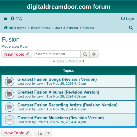
digitaldreamdoor.com forum
FAQ
Login
S
DDD Home
Board index
Jazz & Fusion
Fusion
e
Fusion
a
Moderator:
Ryan
r
Search
Advanced search
New Topic
c
4 topics • Page
1
of
1
h
Topics
Greatest Fusion Songs (Revision Version)
Last post by
Lew
«
Tue Nov 26, 2024 4:40 pm
Greatest Fusion Albums (Revision Version)
Last post by
Lew
«
Tue Nov 26, 2024 4:39 pm
Greatest Fusion Recording Artists (Revision Version)
Last post by
Lew
«
Tue Nov 26, 2024 4:36 pm
Greatest Fusion Musicians (Revision Version)
Last post by
Lew
«
Tue Nov 26, 2024 4:34 pm
New Topic