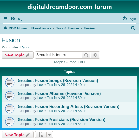
digitaldreamdoor.com forum
FAQ
Login
S
DDD Home
Board index
Jazz & Fusion
Fusion
e
Fusion
a
Moderator:
Ryan
r
Search
Advanced search
New Topic
c
4 topics • Page
1
of
1
h
Topics
Greatest Fusion Songs (Revision Version)
Last post by
Lew
«
Tue Nov 26, 2024 4:40 pm
Greatest Fusion Albums (Revision Version)
Last post by
Lew
«
Tue Nov 26, 2024 4:39 pm
Greatest Fusion Recording Artists (Revision Version)
Last post by
Lew
«
Tue Nov 26, 2024 4:36 pm
Greatest Fusion Musicians (Revision Version)
Last post by
Lew
«
Tue Nov 26, 2024 4:34 pm
New Topic