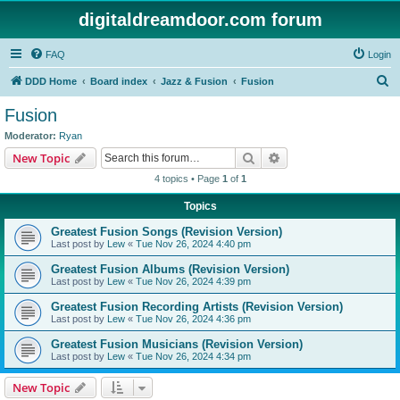
digitaldreamdoor.com forum
FAQ
Login
S
DDD Home
Board index
Jazz & Fusion
Fusion
e
Fusion
a
Moderator:
Ryan
r
Search
Advanced search
New Topic
c
4 topics • Page
1
of
1
h
Topics
Greatest Fusion Songs (Revision Version)
Last post by
Lew
«
Tue Nov 26, 2024 4:40 pm
Greatest Fusion Albums (Revision Version)
Last post by
Lew
«
Tue Nov 26, 2024 4:39 pm
Greatest Fusion Recording Artists (Revision Version)
Last post by
Lew
«
Tue Nov 26, 2024 4:36 pm
Greatest Fusion Musicians (Revision Version)
Last post by
Lew
«
Tue Nov 26, 2024 4:34 pm
New Topic