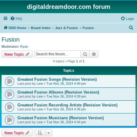
digitaldreamdoor.com forum
FAQ
Login
S
DDD Home
Board index
Jazz & Fusion
Fusion
e
Fusion
a
Moderator:
Ryan
r
Search
Advanced search
New Topic
c
4 topics • Page
1
of
1
h
Topics
Greatest Fusion Songs (Revision Version)
Last post by
Lew
«
Tue Nov 26, 2024 4:40 pm
Greatest Fusion Albums (Revision Version)
Last post by
Lew
«
Tue Nov 26, 2024 4:39 pm
Greatest Fusion Recording Artists (Revision Version)
Last post by
Lew
«
Tue Nov 26, 2024 4:36 pm
Greatest Fusion Musicians (Revision Version)
Last post by
Lew
«
Tue Nov 26, 2024 4:34 pm
New Topic